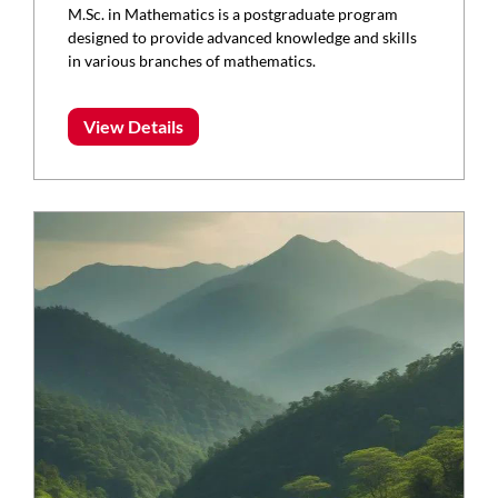
M.Sc. in Mathematics is a postgraduate program
designed to provide advanced knowledge and skills
in various branches of mathematics.
View Details