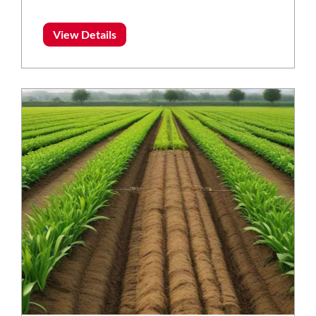
View Details