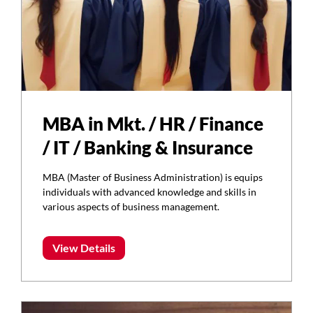
MBA in Mkt. / HR / Finance
/ IT / Banking & Insurance
MBA (Master of Business Administration) is equips
individuals with advanced knowledge and skills in
various aspects of business management.
View Details