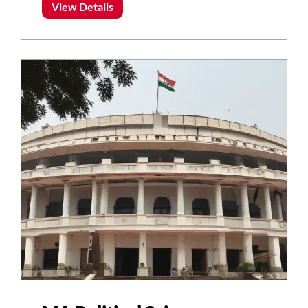
View Details