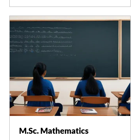
M.Sc. Mathematics