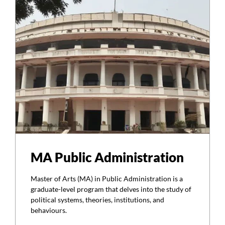
MA Public Administration
Master of Arts (MA) in Public Administration is a
graduate-level program that delves into the study of
political systems, theories, institutions, and
behaviours.