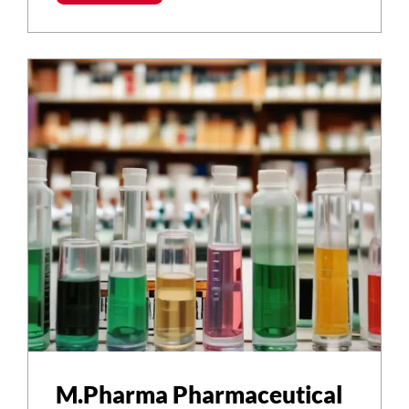
M.Pharma Pharmaceutical