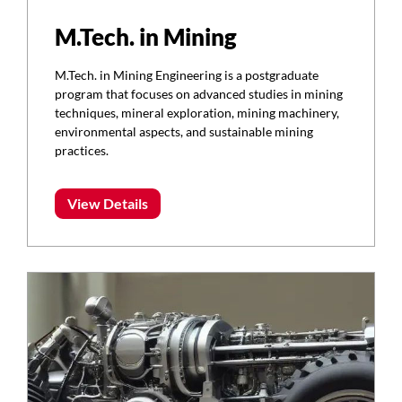
M.Tech. in Mining
M.Tech. in Mining Engineering is a postgraduate
program that focuses on advanced studies in mining
techniques, mineral exploration, mining machinery,
environmental aspects, and sustainable mining
practices.
View Details