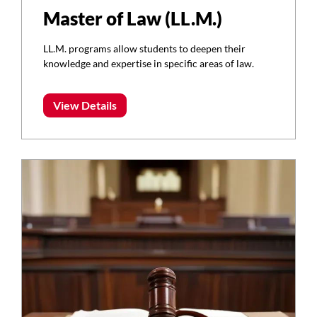
Master of Law (LL.M.)
LL.M. programs allow students to deepen their
knowledge and expertise in specific areas of law.
View Details