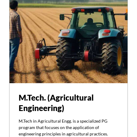
M.Tech. (Agricultural
Engineering)
M.Tech in Agricultural Engg. is a specialized PG
program that focuses on the application of
engineering principles in agricultural practices.