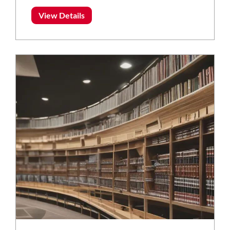
View Details