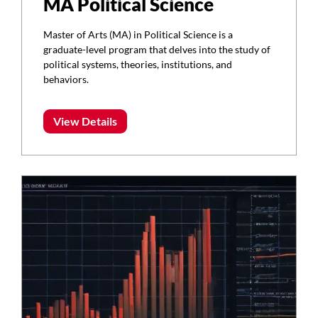
MA Political Science
Master of Arts (MA) in Political Science is a
graduate-level program that delves into the study of
political systems, theories, institutions, and
behaviors.
View Details