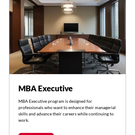
MBA Executive
MBA Executive program is designed for
professionals who want to enhance their managerial
skills and advance their careers while continuing to
work.