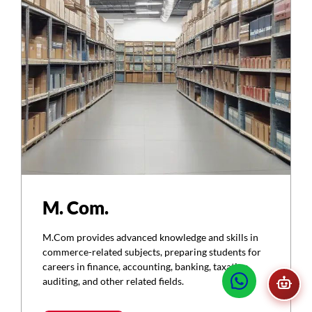
M. Com.
M.Com provides advanced knowledge and skills in
commerce-related subjects, preparing students for
careers in finance, accounting, banking, taxation,
auditing, and other related fields.