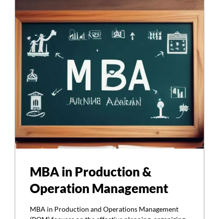
MBA in Production &
Operation Management
MBA in Production and Operations Management