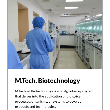
M.Tech. Biotechnology
M.Tech. in Biotechnology is a postgraduate program
that delves into the application of biological
processes, organisms, or systems to develop
products and technologies.