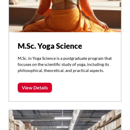
M.Sc. Yoga Science
M.Sc. in Yoga Science is a postgraduate program that
focuses on the scientific study of yoga, including its
philosophical, theoretical, and practical aspects.
View Details