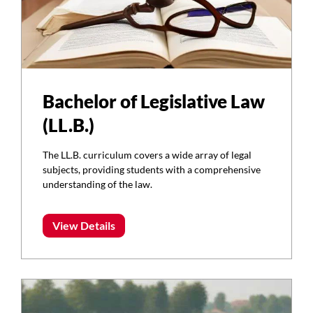
Bachelor of Legislative Law
(LL.B.)
The LL.B. curriculum covers a wide array of legal
subjects, providing students with a comprehensive
understanding of the law.
View Details