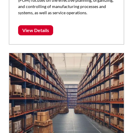
(POM) focuses on the effective planning, organizing,
and controlling of manufacturing processes and
systems, as well as service operations.
View Details