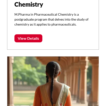
Chemistry
M.Pharma in Pharmaceutical Chemistry is a
postgraduate program that delves into the study of
chemistry as it applies to pharmaceuticals.
View Details