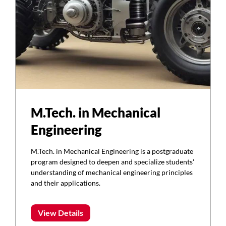
M.Tech. in Mechanical
Engineering
M.Tech. in Mechanical Engineering is a postgraduate
program designed to deepen and specialize students'
understanding of mechanical engineering principles
and their applications.
View Details