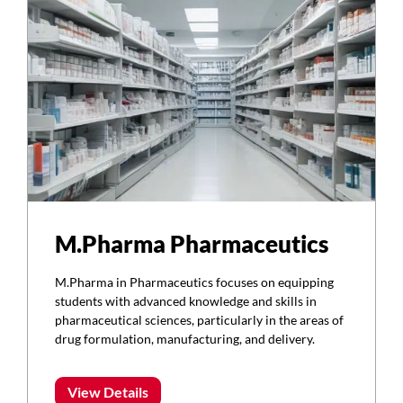
M.Pharma Pharmaceutics
M.Pharma in Pharmaceutics focuses on equipping
students with advanced knowledge and skills in
pharmaceutical sciences, particularly in the areas of
drug formulation, manufacturing, and delivery.
View Details