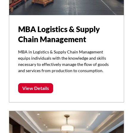
MBA Logistics & Supply
Chain Management
MBA in Logistics & Supply Chain Management
equips individuals with the knowledge and skills
necessary to effectively manage the flow of goods
and services from production to consumption.
View Details