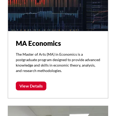
MA Economics
The Master of Arts (MA) in Economics is a
postgraduate program designed to provide advanced
knowledge and skills in economic theory, analysis,
and research methodologies.
View Details