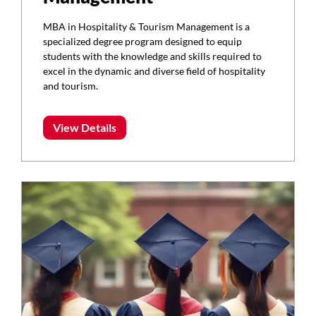
MBA in Hospitality & Tourism Management is a
specialized degree program designed to equip
students with the knowledge and skills required to
excel in the dynamic and diverse field of hospitality
and tourism.
View Details