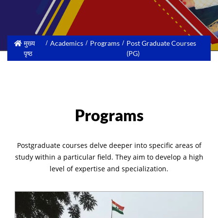
मुख्य
Academics
Programs
Post Graduate Courses
पृष्ठ
(PG)
Programs
Postgraduate courses delve deeper into specific areas of
study within a particular field. They aim to develop a high
level of expertise and specialization.