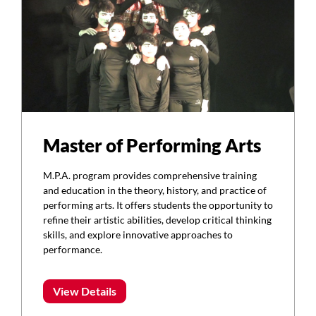
Master of Performing Arts
M.P.A. program provides comprehensive training
and education in the theory, history, and practice of
performing arts. It offers students the opportunity to
refine their artistic abilities, develop critical thinking
skills, and explore innovative approaches to
performance.
View Details