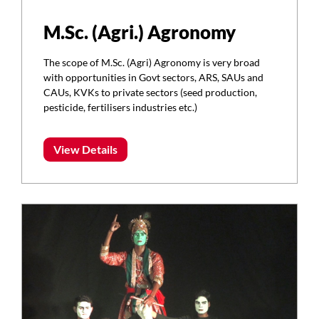
M.Sc. (Agri.) Agronomy
The scope of M.Sc. (Agri) Agronomy is very broad
with opportunities in Govt sectors, ARS, SAUs and
CAUs, KVKs to private sectors (seed production,
pesticide, fertilisers industries etc.)
View Details