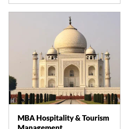
MBA Hospitality & Tourism
Management