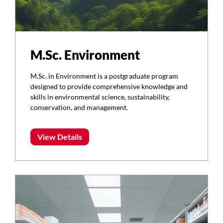
M.Sc. Environment
M.Sc. in Environment is a postgraduate program
designed to provide comprehensive knowledge and
skills in environmental science, sustainability,
conservation, and management.
View Details