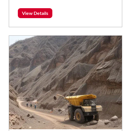
View Details