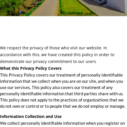
We respect the privacy of those who visit our website. In
accordance with this, we have created this policy in order to
demonstrate our privacy commitment to our users
What this Privacy Policy Covers
This Privacy Policy covers our treatment of personally identifiable
information that we collect when you are on our site, and when you
use our services. This policy also covers our treatment of any
personally identifiable information that third parties share with us.
This policy does not apply to the practices of organizations that we
do not own or control or to people that we do not employ or manage.
Information Collection and Use
We collect personally identifiable information when you register on