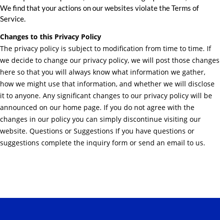
We find that your actions on our websites violate the Terms of
Service.
Changes to this Privacy Policy
The privacy policy is subject to modification from time to time. If
we decide to change our privacy policy, we will post those changes
here so that you will always know what information we gather,
how we might use that information, and whether we will disclose
it to anyone. Any significant changes to our privacy policy will be
announced on our home page. If you do not agree with the
changes in our policy you can simply discontinue visiting our
website. Questions or Suggestions If you have questions or
suggestions complete the inquiry form or send an email to us.