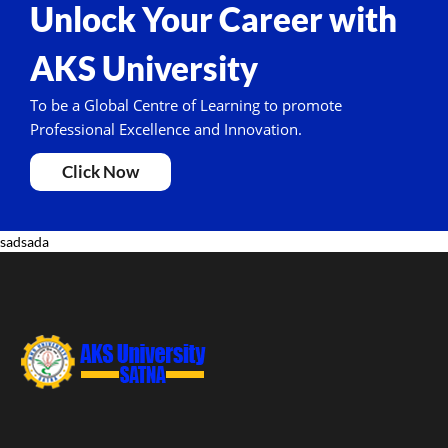
Unlock Your Career with
AKS University
To be a Global Centre of Learning to promote
Professional Excellence and Innovation.
Click Now
sadsada