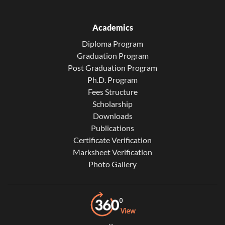
Academics
Diploma Program
Graduation Program
Post Graduation Program
Ph.D. Program
Fees Structure
Scholarship
Downloads
Publications
Certificate Verification
Marksheet Verification
Photo Gallery