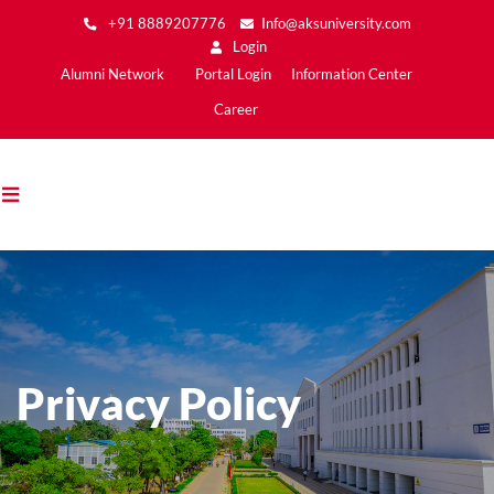
Skip
+91 8889207776
Info@aksuniversity.com
to
Login
main
Main
Alumni Network
Portal Login
Information Center
content
Menu2
Career
Privacy Policy