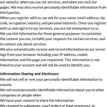
our website, when you use our services, and when you visit our
pages. We may also receive personally identifiable information from
third parties.
When you register with us, we ask for your name, email address, zip
code, occupation, industry, and personal interests. Once you register
with us and sign in to our services, you are not anonymous to us.
We use this information for three general purposes: to customize
the content you see, to fulfill your requests for certain services, and
to contact you about services.
We also automatically receive and record information on our server
logs from your browser including your IP address, cookie
information, and the page you requested. This information is not
linked to your account and will not be used to identify you.
Information Sharing and Disclosure
We will not sell or rent your personally identifiable information to
anyone.
We will send personally identifiable information about you to other
companies or people when
We have your consent to share the information;
We respond to subpoenas, court orders or legal processes; or