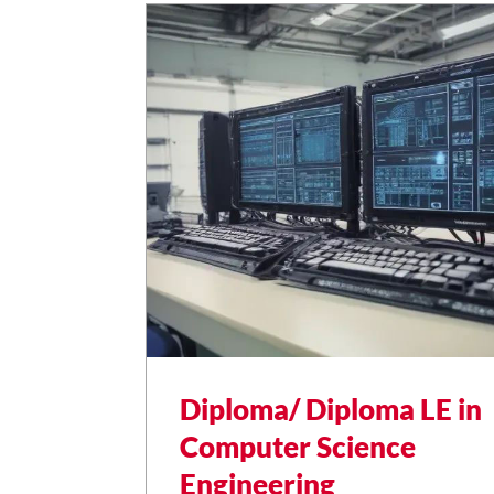
Diploma/ Diploma LE in
Computer Science
Engineering