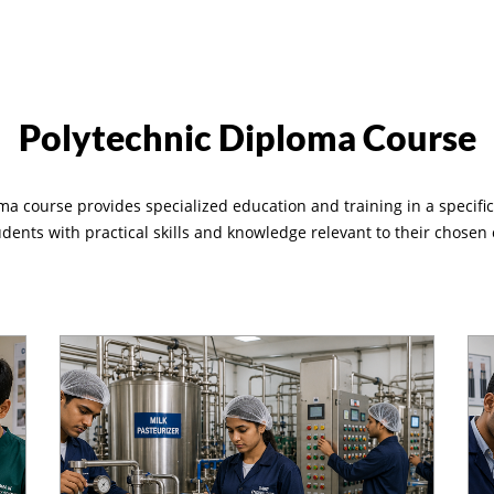
Polytechnic Diploma Course
ma course provides specialized education and training in a specific f
udents with practical skills and knowledge relevant to their chosen 