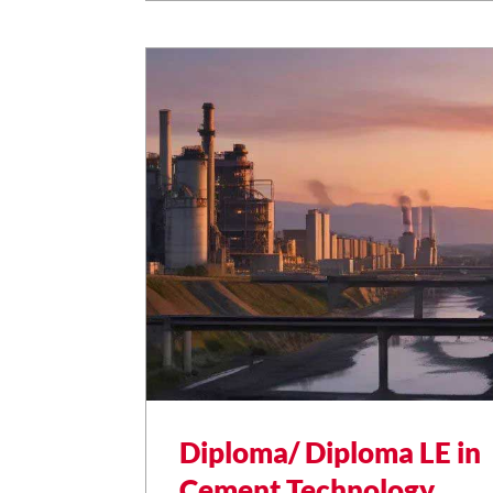
livestock development.
Diploma/ Diploma LE in
Cement Technology