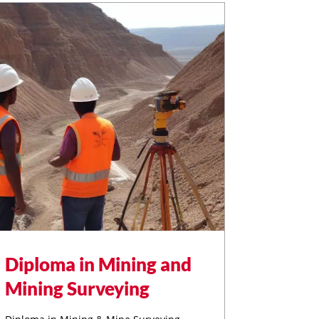
Diploma in Mining and
Mining Surveying