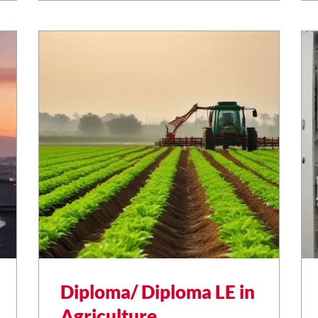
Diploma/ Diploma LE in
Agriculture