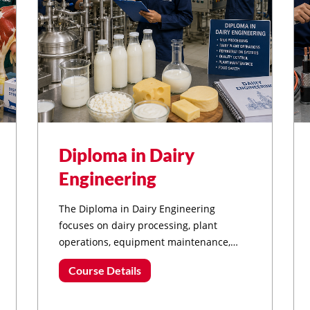
Diploma in Dairy
Engineering
The Diploma in Dairy Engineering
focuses on dairy processing, plant
operations, equipment maintenance,
refrigeration systems, and modern
Course Details
technologies used in the dairy and food
processing industries.