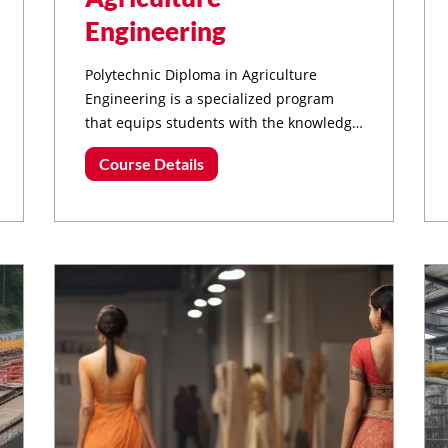
Engineering
Polytechnic Diploma in Agriculture
Engineering is a specialized program
that equips students with the knowledge
and skills required to work in various
Course Details
sectors of agriculture, focusing on
engineering principles and technology
applications.