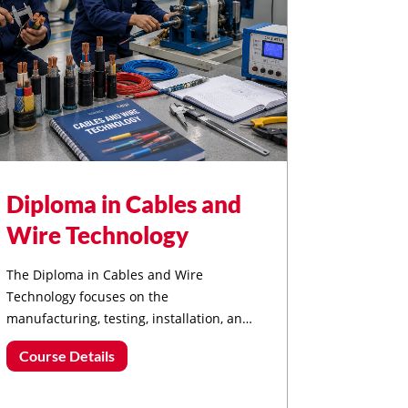
Diploma in Cables and
Wire Technology
The Diploma in Cables and Wire
Technology focuses on the
manufacturing, testing, installation, and
maintenance of electrical cables and
Course Details
wiring systems used in power, industrial,
and communication networks.