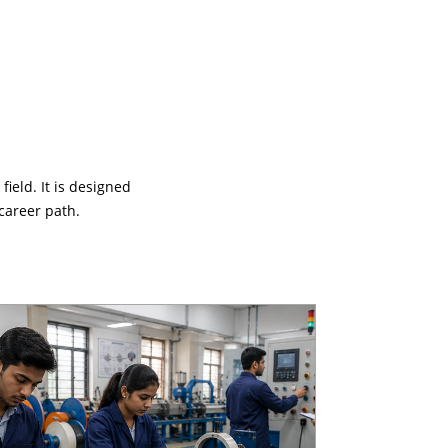
ield. It is designed
career path.