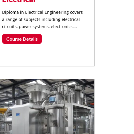
Diploma in Electrical Engineering covers
a range of subjects including electrical
circuits, power systems, electronics,
control systems, and renewable energy.
Course Details