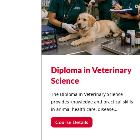
Diploma in Veterinary
Science
The Diploma in Veterinary Science
provides knowledge and practical skills
in animal health care, disease
prevention, livestock management,
Course Details
animal nutrition, and veterinary
assistance, preparing students for
careers in animal healthcare and