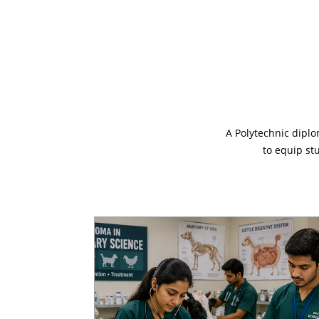
A Polytechnic diplo
to equip st