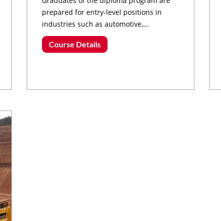
Graduates of the diploma program are
prepared for entry-level positions in
industries such as automotive,
manufacturing, aerospace, energy, and
Course Details
robotics.