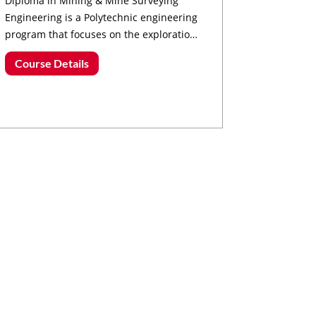
Diploma in Mining & Mine Surveying
Engineering is a Polytechnic engineering
program that focuses on the exploration,
extraction, and processing of minerals
Course Details
and ores.