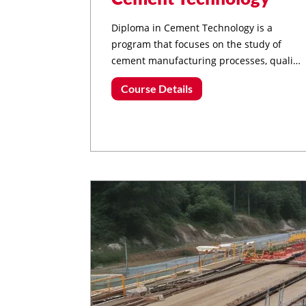
Diploma in Cement Technology is a
program that focuses on the study of
cement manufacturing processes, quality
control, material science, and
Course Details
sustainable cement production
techniques.