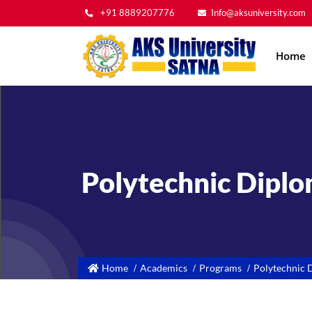
+91 8889207776
Info@aksuniversity.com
Main
Home
navig
Polytechnic Dipl
Home
Academics
Programs
Polytechnic 