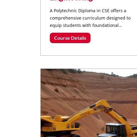
A Polytechnic Diploma in CSE offers a
comprehensive curriculum designed to
equip students with foundational
knowledge and practical skills in various
Course Details
aspects of computer science and
engineering.