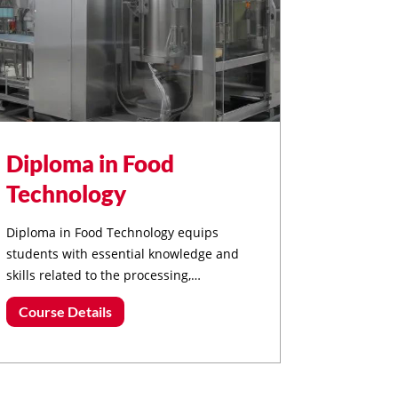
Diploma in Food
Technology
Diploma in Food Technology equips
students with essential knowledge and
skills related to the processing,
preservation, packaging, and quality
Course Details
assurance of food products.