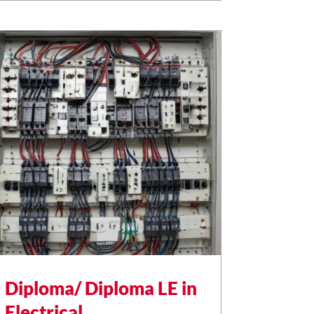
Diploma/ Diploma LE in
Electrical