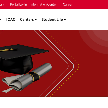
ork
Portal Login
Information Center
Career
u2
IQAC
Centers
Student Life