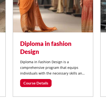
Diploma in fashion
Design
Diploma in Fashion Design is a
comprehensive program that equips
individuals with the necessary skills and
knowledge to pursue a career in the
Course Details
dynamic field of fashion.