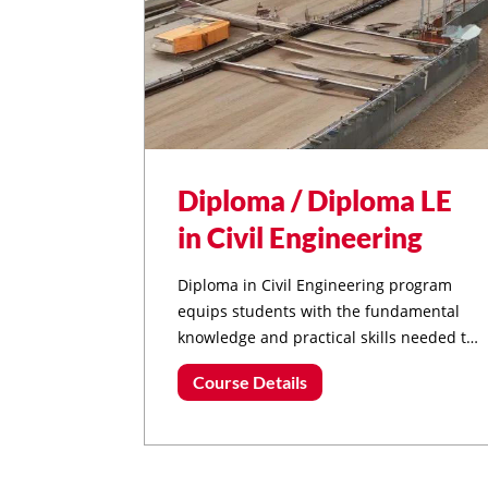
Diploma / Diploma LE
in Civil Engineering
Diploma in Civil Engineering program
equips students with the fundamental
knowledge and practical skills needed to
excel in the field of civil engineering.
Course Details