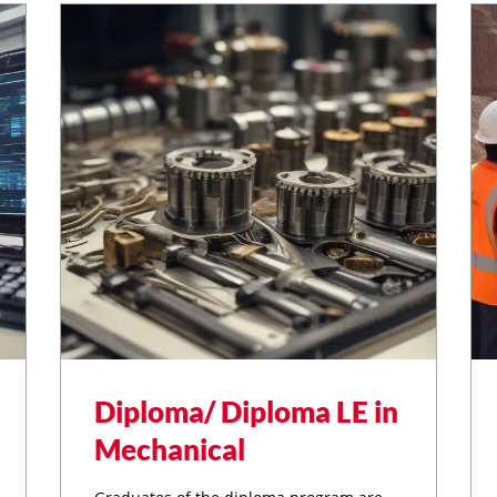
Diploma/ Diploma LE in
Mechanical