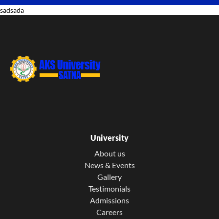
sadsada
University
About us
News & Events
Gallery
Testimonials
Admissions
Careers