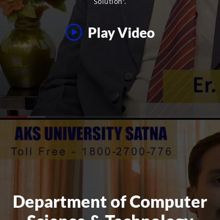
Solution'.
Play Video
Department of Computer