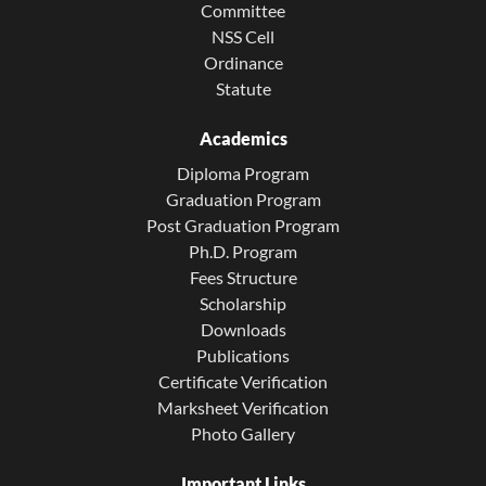
Committee
NSS Cell
Ordinance
Statute
Academics
Diploma Program
Graduation Program
Post Graduation Program
Ph.D. Program
Fees Structure
Scholarship
Downloads
Publications
Certificate Verification
Marksheet Verification
Photo Gallery
Important Links