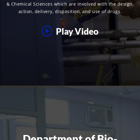
& Chemical Sciences which are involved with the design,
action, delivery, disposition, and use of drugs.
Play Video
Department of Bio-