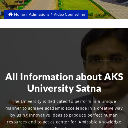
Home
Admissions
Video Counseling
All Information about AKS
University Satna
The University is dedicated to perform in a unique
manner to achieve academic excellence in a creative way
by using innovative ideas to produce perfect human
resources and to act as center for 'Amicable Knowledge