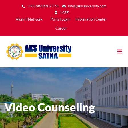
Skip
+91 8889207776
Info@aksuniversity.com
to
Login
main
Main
Alumni Network
Portal Login
Information Center
content
Menu2
Career
Video Counseling