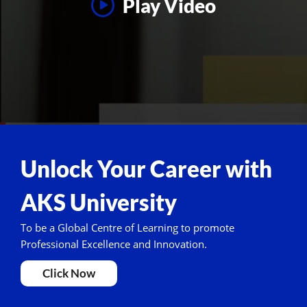
Play Video
Unlock Your Career with
AKS University
To be a Global Centre of Learning to promote
Professional Excellence and Innovation.
Click Now