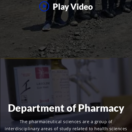
Play Video
Department of Pharmacy
The pharmaceutical sciences are a group of
interdisciplinary areas of study related to health sciences