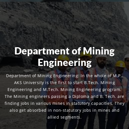
Department of Mining
Engineering
Department of Mining Engineering: In the whole of M.P.,
AKS University is the first to start B.Tech. Mining
Engineering and M.Tech. Mining Engineering program.
The Mining engineers passing a Diploma and B. Tech. are
finding jobs in various mines in statutory capacities. They
also get absorbed in non-statutory jobs in mines and
allied segments.