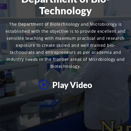
Technology
The Department of Biotechnology and Microbiology is
established with the objective is to provide excellent and
sensible teaching with maximum practical and research
exposure to create skilled and well trained bio-
technocrats and entrepreneurs as per academia and
industry needs in the frontier areas of Microbiology and
Biotechnology.
Play Video