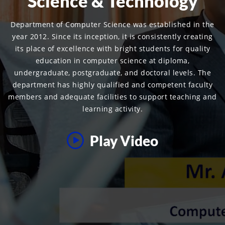
Science & Technology
Department of Computer Science was established in the
year 2012. Since its inception, it is consistently creating
its place of excellence with bright students for quality
education in computer science at diploma,
undergraduate, postgraduate, and doctoral levels. The
department has highly qualified and competent faculty
members and adequate facilities to support teaching and
learning activity.
Play Video