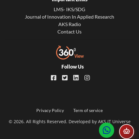
LMS- IKS/SDG
Journal of Innovation In Applied Research
AKS Radio
Contact Us
Follow Us
Footer
Privacy Policy
Term of service
© 2026. All Rights Reserved. Developed by
AKS IT Universe
menu