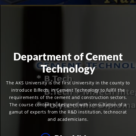
Department of Cement
Technology
The AKS University is the first University in the county to
introduce B.Tech. in Cement Technology to fulfil the
requirements of the cement and construction sectors.
The course content is designed with consultation of a
gamut of experts from the R&D institution, technocrat
and academicians.