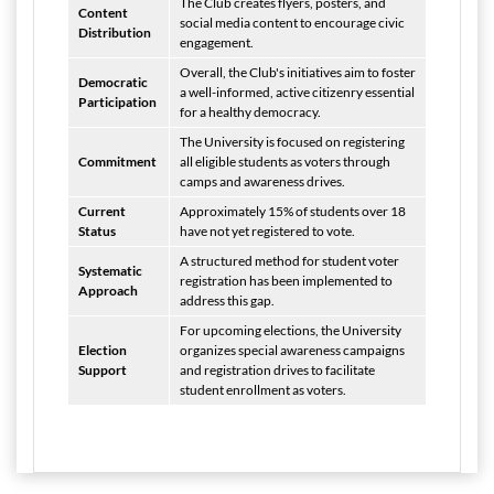
The Club creates flyers, posters, and
Content
social media content to encourage civic
Distribution
engagement.
Overall, the Club's initiatives aim to foster
Democratic
a well-informed, active citizenry essential
Participation
for a healthy democracy.
The University is focused on registering
Commitment
all eligible students as voters through
camps and awareness drives.
Current
Approximately 15% of students over 18
Status
have not yet registered to vote.
A structured method for student voter
Systematic
registration has been implemented to
Approach
address this gap.
For upcoming elections, the University
Election
organizes special awareness campaigns
Support
and registration drives to facilitate
student enrollment as voters.