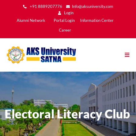
Skip
+91 8889207776
Info@aksuniversity.com
to
Login
main
Main
Alumni Network
Portal Login
Information Center
content
Menu2
Career
Electoral Literacy Club