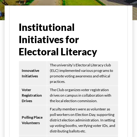
Home
Student Life
Electoral Literacy Club
Institutional
Initiatives for
Electoral Literacy
The university’s Electoral Literacy club
Innovative
(ELC) implemented various programs to
Initiatives
promote voting awareness and ethical
practices.
Voter
The Club organizes voter registration
Registration
drives on campus in collaboration with
Drives
the local election commission.
Faculty members were as volunteer as
poll workers on Election Day, supporting
Polling Place
district election administration. In setting
Volunteers
up voting booths, verifying voter IDs, and
distributing ballots etc.