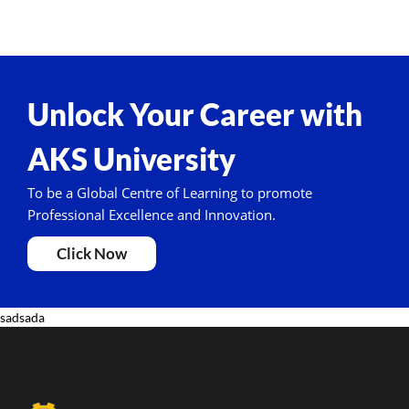
Unlock Your Career with
AKS University
To be a Global Centre of Learning to promote
Professional Excellence and Innovation.
Click Now
sadsada