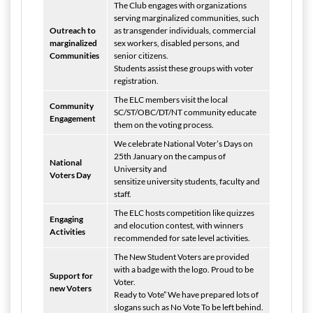
The Club engages with organizations
serving marginalized communities, such
Outreach to
as transgender individuals, commercial
marginalized
sex workers, disabled persons, and
Communities
senior citizens.
Students assist these groups with voter
registration.
The ELC members visit the local
Community
SC/ST/OBC/DT/NT community educate
Engagement
them on the voting process.
We celebrate National Voter’s Days on
25th January on the campus of
National
University and
Voters Day
sensitize university students, faculty and
staff.
The ELC hosts competition like quizzes
Engaging
and elocution contest, with winners
Activities
recommended for sate level activities.
The New Student Voters are provided
with a badge with the logo. Proud to be
Support for
Voter.
new Voters
Ready to Vote” We have prepared lots of
slogans such as No Vote To be left behind.