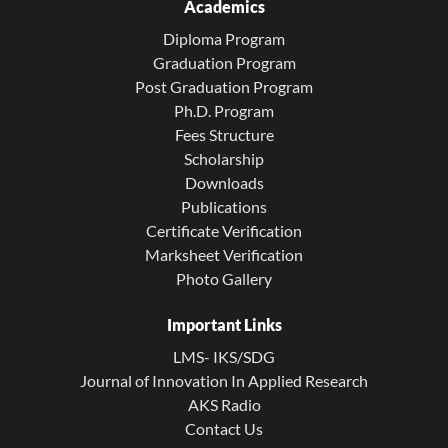
Academics
Diploma Program
Graduation Program
Post Graduation Program
Ph.D. Program
Fees Structure
Scholarship
Downloads
Publications
Certificate Verification
Marksheet Verification
Photo Gallery
Important Links
LMS- IKS/SDG
Journal of Innovation In Applied Research
AKS Radio
Contact Us