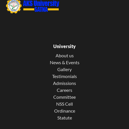
University
About us
News & Events
Gallery
Testimonials
Admissions
Careers
Committee
NSS Cell
Ordinance
Statute