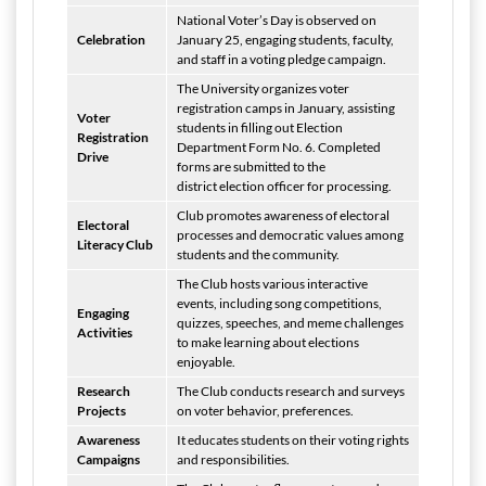
National Voter’s Day is observed on
Celebration
January 25, engaging students, faculty,
and staff in a voting pledge campaign.
The University organizes voter
registration camps in January, assisting
Voter
students in filling out Election
Registration
Department Form No. 6. Completed
Drive
forms are submitted to the
district election officer for processing.
Club promotes awareness of electoral
Electoral
processes and democratic values among
Literacy Club
students and the community.
The Club hosts various interactive
events, including song competitions,
Engaging
quizzes, speeches, and meme challenges
Activities
to make learning about elections
enjoyable.
Research
The Club conducts research and surveys
Projects
on voter behavior, preferences.
Awareness
It educates students on their voting rights
Campaigns
and responsibilities.