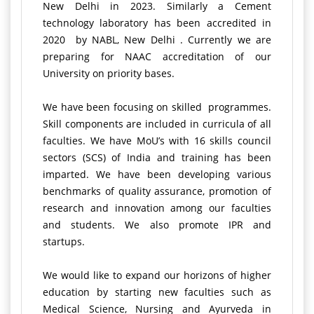
New Delhi in 2023. Similarly a Cement
technology laboratory has been accredited in
2020 by NABL, New Delhi . Currently we are
preparing for NAAC accreditation of our
University on priority bases.
We have been focusing on skilled programmes.
Skill components are included in curricula of all
faculties. We have MoU’s with 16 skills council
sectors (SCS) of India and training has been
imparted. We have been developing various
benchmarks of quality assurance, promotion of
research and innovation among our faculties
and students. We also promote IPR and
startups.
We would like to expand our horizons of higher
education by starting new faculties such as
Medical Science, Nursing and Ayurveda in