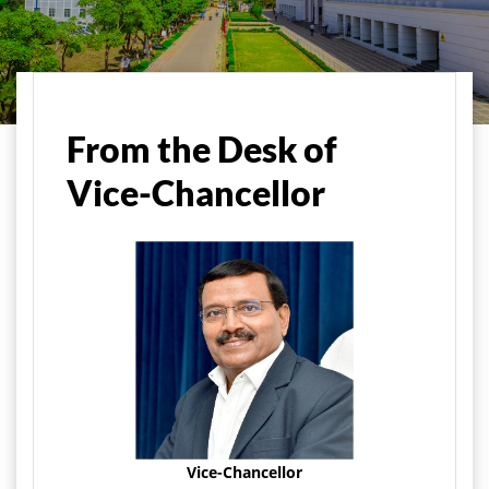
Home
About Us
Vice-Chancellor's Message
From the Desk of
Vice-Chancellor
Vice-Chancellor