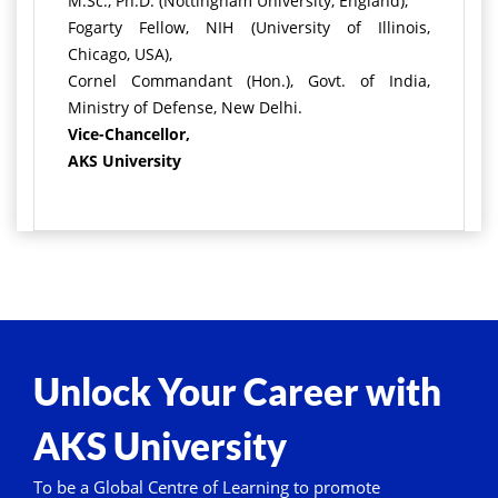
M.Sc., Ph.D. (Nottingham University, England),
Fogarty Fellow, NIH (University of Illinois,
Chicago, USA),
Cornel Commandant (Hon.), Govt. of India,
Ministry of Defense, New Delhi.
Vice-Chancellor,
AKS University
Unlock Your Career with
AKS University
To be a Global Centre of Learning to promote