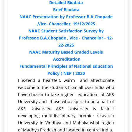
Detailed Biodata
Brief Biodata
NAAC Presentation by Professor B A Chopade
,Vice- Chancellor, 19/12/2025
NAAC Student Satisfaction Survey by
Professoe B.A.Chopade , Vice - Chancellor - 12-
22-2025
NAAC Maturity Based Graded Levels
Accreditation
Fundamental Principles of National Education
Policy ( NEP ) 2020
I extend a heartfelt, warm and affectionate
welcome to the students from all over India who
have chosen to take higher education at AKS
University and those who aspire to be a part of
AKS University. AKS University is fastest
developing multidisciplinary, premier research
University in Vindhya and Mahakaushal region
of Madhya Pradesh and located in central India.