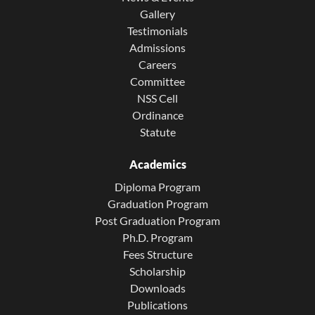
Gallery
Testimonials
Admissions
Careers
Committee
NSS Cell
Ordinance
Statute
Academics
Diploma Program
Graduation Program
Post Graduation Program
Ph.D. Program
Fees Structure
Scholarship
Downloads
Publications