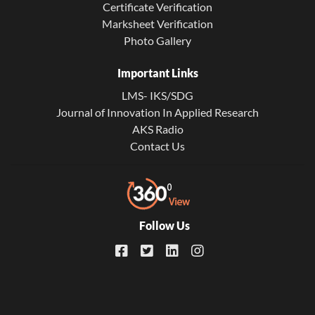
Certificate Verification
Marksheet Verification
Photo Gallery
Important Links
LMS- IKS/SDG
Journal of Innovation In Applied Research
AKS Radio
Contact Us
Follow Us