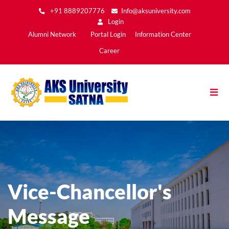
Skip
+91 8889207776
Info@aksuniversity.com
to
Login
main
Main
Alumni Network
Portal Login
Information Center
content
Menu2
Career
Vice-Chancellor's
Message