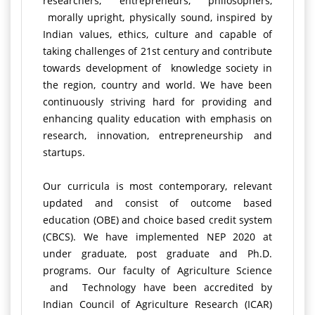
researchers, entrepreneurs, philosophers,
morally upright, physically sound, inspired by
Indian values, ethics, culture and capable of
taking challenges of 21st century and contribute
towards development of knowledge society in
the region, country and world. We have been
continuously striving hard for providing and
enhancing quality education with emphasis on
research, innovation, entrepreneurship and
startups.
Our curricula is most contemporary, relevant
updated and consist of outcome based
education (OBE) and choice based credit system
(CBCS). We have implemented NEP 2020 at
under graduate, post graduate and Ph.D.
programs. Our faculty of Agriculture Science
and Technology have been accredited by
Indian Council of Agriculture Research (ICAR)