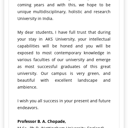
coming years and with this, we hope to be
unique multidisciplinary, holistic and research
University in India.
My dear students, I have full trust that during
your stay in AKS University, your intellectual
capabilities will be honed and you will be
exposed to most contemporary knowledge in
various faculties of our university and emerge
as most successful graduates of this great
university. Our campus is very green, and
beautiful with excellent landscape and
ambience.
I wish you all success in your present and future
endeavors.
Professor B. A. Chopade,