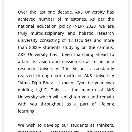
Over the last one decade, AKS University has
achieved number of milestones. As per the
national education policy (NEP) 2020, we are
truly multidisciplinary and holistic research
university consisting of 12 faculties and more
than 8000+ students studying on the campus.
AKS University has been marching ahead to
attain its vision and mission so as to become
research University. This vision is constantly
realized through our motto of AKS University
“Atma Dipo Bhav”. It means “you be your own
guiding light”. This is the mantra of AKS
University which will enlighten you and remain
with you throughout as a part of lifelong
learning.
We wish to develop our students as thinkers,