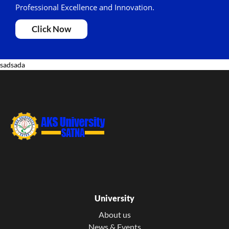
Professional Excellence and Innovation.
Click Now
sadsada
University
About us
News & Events