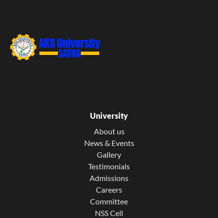
University
About us
News & Events
Gallery
Testimonials
Admissions
Careers
Committee
NSS Cell