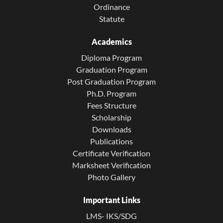
Ordinance
Statute
Academics
Diploma Program
Graduation Program
Post Graduation Program
Ph.D. Program
Fees Structure
Scholarship
Downloads
Publications
Certificate Verification
Marksheet Verification
Photo Gallery
Important Links
LMS- IKS/SDG