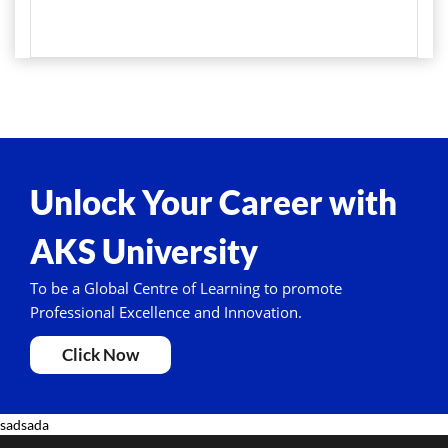
Unlock Your Career with
AKS University
To be a Global Centre of Learning to promote
Professional Excellence and Innovation.
Click Now
sadsada