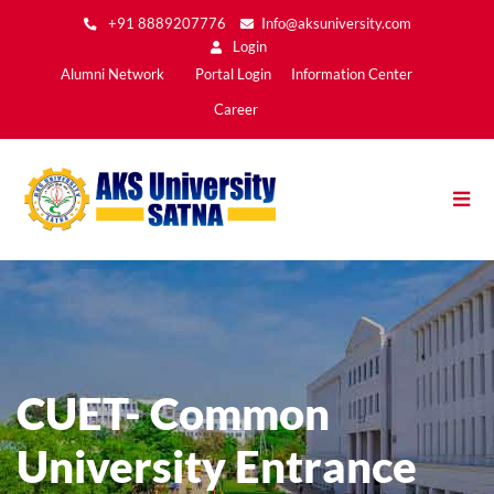
Skip
+91 8889207776
Info@aksuniversity.com
to
Login
main
Main
Alumni Network
Portal Login
Information Center
content
Menu2
Career
CUET- Common
University Entrance