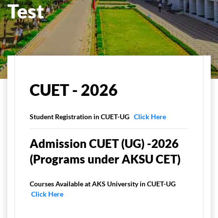
Test
Home
Admissions
CUET Program
CUET
CUET - 2026
Student Registration in CUET-UG
Click Here
Admission CUET (UG) -2026
(Programs under AKSU CET)
Courses Available at AKS University in CUET-UG
Click Here