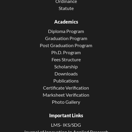
Ordinance
Statute
Academics
Diploma Program
Graduation Program
Post Graduation Program
Ph.D. Program
Fees Structure
Scholarship
Downloads
Publications
Certificate Verification
Marksheet Verification
Photo Gallery
Important Links
LMS- IKS/SDG
Journal of Innovation In Applied Research