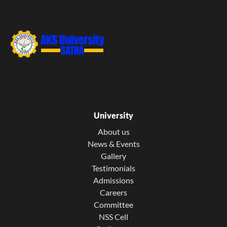
University
About us
News & Events
Gallery
Testimonials
Admissions
Careers
Committee
NSS Cell