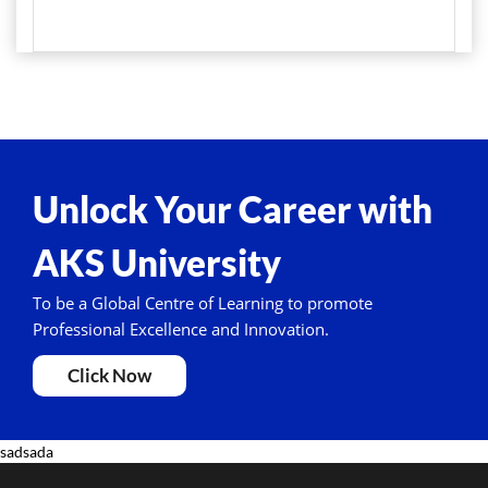
Unlock Your Career with
AKS University
To be a Global Centre of Learning to promote
Professional Excellence and Innovation.
Click Now
sadsada