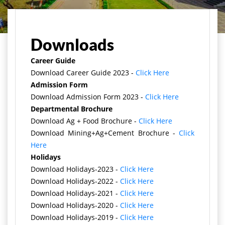
Home
Downloads
Career Guide
Download Career Guide 2023 -
Click Here
Admission Form
Download Admission Form 2023 -
Click Here
Departmental Brochure
Download Ag + Food Brochure -
Click Here
Download Mining+Ag+Cement Brochure -
Click
Here
Holidays
Download Holidays-2023 -
Click Here
Download Holidays-2022 -
Click Here
Download Holidays-2021 -
Click Here
Download Holidays-2020 -
Click Here
Download Holidays-2019 -
Click Here