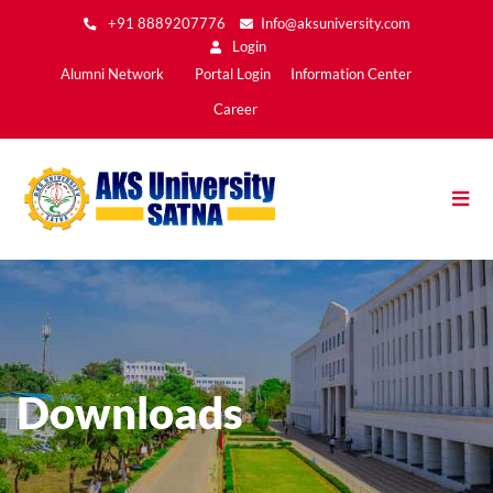
Skip
+91 8889207776
Info@aksuniversity.com
to
Login
main
Main
Alumni Network
Portal Login
Information Center
content
Menu2
Career
Downloads