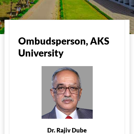
Home
Administration
Ombudsman, AKS University
Ombudsperson, AKS
University
Dr. Rajiv Dube