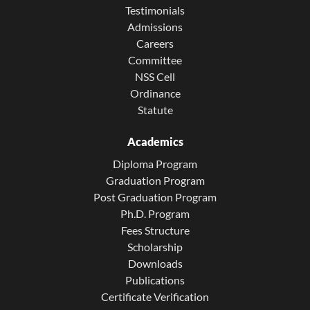
Testimonials
Admissions
Careers
Committee
NSS Cell
Ordinance
Statute
Academics
Diploma Program
Graduation Program
Post Graduation Program
Ph.D. Program
Fees Structure
Scholarship
Downloads
Publications
Certificate Verification