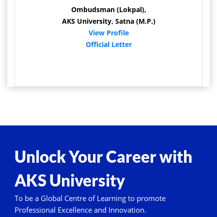
Ombudsman (Lokpal),
AKS University, Satna (M.P.)
View Profile
Official Letter
Unlock Your Career with
AKS University
To be a Global Centre of Learning to promote
Professional Excellence and Innovation.