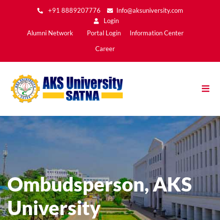
Skip
+91 8889207776
Info@aksuniversity.com
to
Login
main
Main
Alumni Network
Portal Login
Information Center
content
Menu2
Career
Ombudsperson, AKS
University