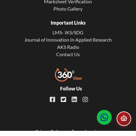
Marksheet Verification
Photo Gallery
Important Links
LMS- IKS/SDG
Journal of Innovation In Applied Research
AKS Radio
Contact Us
Follow Us
Footer
Privacy Policy
Term of service