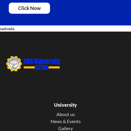
Click Now
sadsada
University
About us
News & Events
Gallery