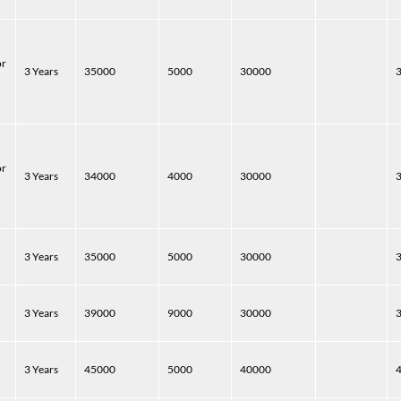
or
3 Years
35000
5000
30000
or
3 Years
34000
4000
30000
3 Years
35000
5000
30000
3 Years
39000
9000
30000
3 Years
45000
5000
40000