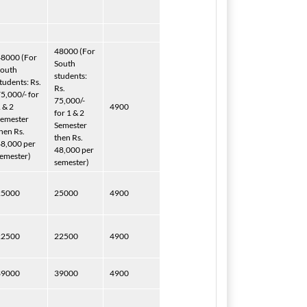
48000 (For
8000 (For
South
South
students:
tudents: Rs.
Rs.
5,000/- for
75,000/-
 & 2
4900
for 1 & 2
emester
Semester
hen Rs.
then Rs.
8,000 per
48,000 per
emester)
semester)
25000
25000
4900
22500
22500
4900
39000
39000
4900