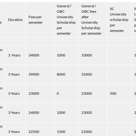
General /
General /
SC
S
OBC
OBC fees
University
U
Fees per
University
after
Duration
scholarship
S
e
semester
Scholarship
University
per
p
per
Scholarship
semester
s
semester
per semester
hs
3
Years
34000
1000
33000
hs
3 Years
39000
8000
31000
hs
3 Years
23000
0
23000
500
hs
3 Years
24000
1000
23000
hs
3 Years
22500
1500
21000