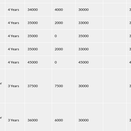
4 Years
34000
4000
30000
4 Years
35000
2000
33000
4 Years
35000
0
35000
4 Years
35000
2000
33000
4 Years
45000
0
45000
or
3 Years
37500
7500
30000
or
3 Years
36000
6000
30000