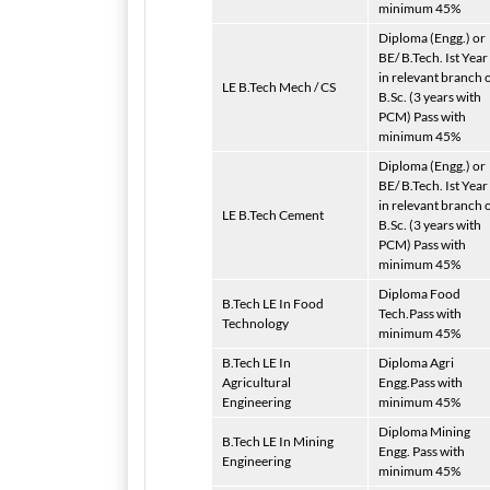
minimum 45%
Diploma (Engg.) or
BE/ B.Tech. Ist Year
in relevant branch 
LE B.Tech Mech / CS
B.Sc. (3 years with
PCM) Pass with
minimum 45%
Diploma (Engg.) or
BE/ B.Tech. Ist Year
in relevant branch 
LE B.Tech Cement
B.Sc. (3 years with
PCM) Pass with
minimum 45%
Diploma Food
B.Tech LE In Food
Tech.Pass with
Technology
minimum 45%
B.Tech LE In
Diploma Agri
Agricultural
Engg.Pass with
Engineering
minimum 45%
Diploma Mining
B.Tech LE In Mining
Engg. Pass with
Engineering
minimum 45%