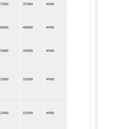
37500
37500
4900
40000
40000
4900
35000
35000
4900
33500
33500
4900
22500
22500
4900