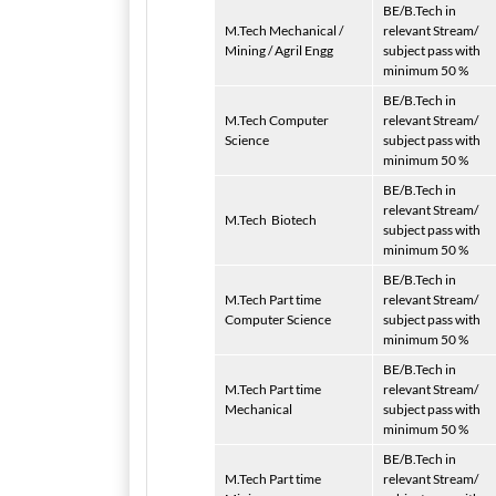
BE/B.Tech in
M.Tech Mechanical /
relevant Stream/
Mining / Agril Engg
subject pass with
minimum 50 %
BE/B.Tech in
M.Tech Computer
relevant Stream/
Science
subject pass with
minimum 50 %
BE/B.Tech in
relevant Stream/
M.Tech
Biotech
subject pass with
minimum 50 %
BE/B.Tech in
M.Tech Part time
relevant Stream/
Computer Science
subject pass with
minimum 50 %
BE/B.Tech in
M.Tech Part time
relevant Stream/
Mechanical
subject pass with
minimum 50 %
BE/B.Tech in
M.Tech Part time
relevant Stream/