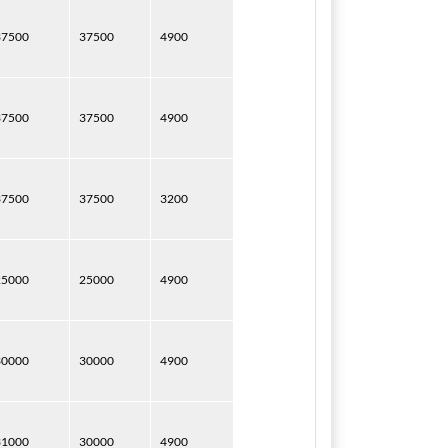
37500
37500
4900
37500
37500
4900
37500
37500
3200
25000
25000
4900
30000
30000
4900
31000
30000
4900