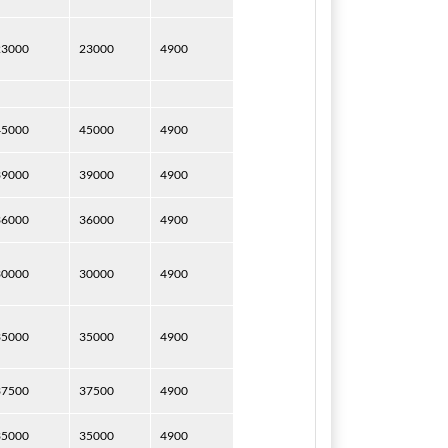
23000
23000
4900
45000
45000
4900
39000
39000
4900
36000
36000
4900
30000
30000
4900
35000
35000
4900
37500
37500
4900
35000
35000
4900