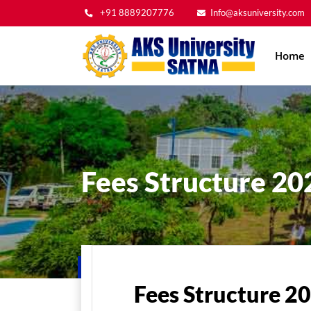
+91 8889207776
Info@aksuniversity.com
Main
Home
navig
Fees Structure 20
Home
Admissions
Fees Structure
Fees St
Fees Structure 2