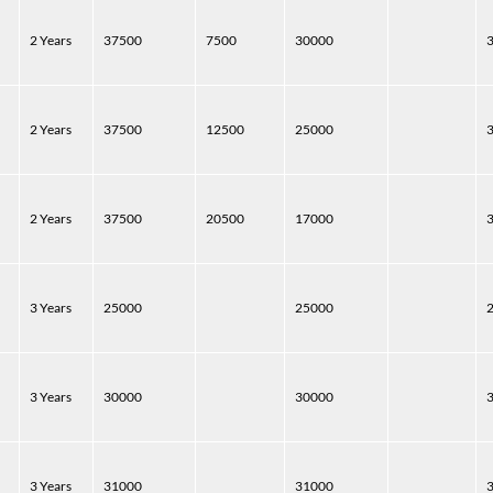
2 Years
37500
7500
30000
2 Years
37500
12500
25000
2 Years
37500
20500
17000
3 Years
25000
25000
3 Years
30000
30000
3 Years
31000
31000