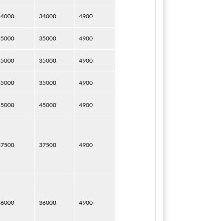
34000
34000
4900
35000
35000
4900
35000
35000
4900
35000
35000
4900
45000
45000
4900
37500
37500
4900
36000
36000
4900