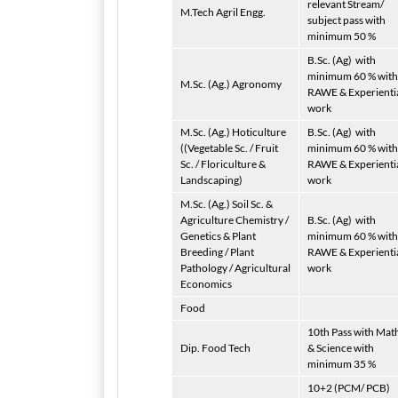
relevant Stream/
M.Tech Agril Engg.
subject pass with
minimum 50 %
B.Sc. (Ag)
with
minimum 60 % with
M.Sc. (Ag.) Agronomy
RAWE & Experienti
work
M.Sc. (Ag.) Hoticulture
B.Sc. (Ag)
with
((Vegetable Sc. / Fruit
minimum 60 % with
Sc. / Floriculture &
RAWE & Experienti
Landscaping)
work
M.Sc. (Ag.) Soil Sc. &
Agriculture Chemistry /
B.Sc. (Ag)
with
Genetics & Plant
minimum 60 % with
Breeding / Plant
RAWE & Experienti
Pathology / Agricultural
work
Economics
Food
10th Pass with Mat
Dip. Food Tech
& Science with
minimum 35 %
10+2 (PCM/ PCB)