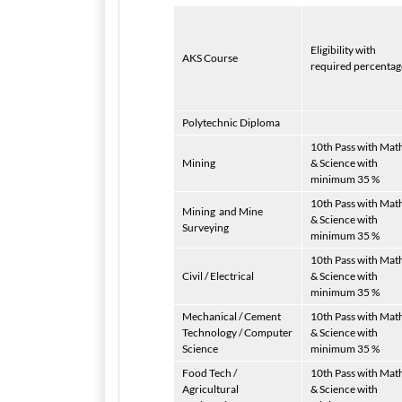
Eligibility with
AKS Course
required percentag
Polytechnic Diploma
10th Pass with Mat
Mining
& Science with
minimum 35 %
10th Pass with Mat
Mining
and Mine
& Science with
Surveying
minimum 35 %
10th Pass with Mat
Civil / Electrical
& Science with
minimum 35 %
Mechanical / Cement
10th Pass with Mat
Technology / Computer
& Science with
Science
minimum 35 %
Food Tech /
10th Pass with Mat
Agricultural
& Science with