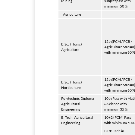
Mining
subject pass with
minimum 50 %
Agriculture
12th(PCM / PCB /
B.Sc.
(Hons.)
Agriculture Stream
Agriculture
with minimum 60 %
12th(PCM / PCB /
B.Sc.
(Hons.)
Agriculture Stream
Horticulture
with minimum 60 %
Polytechnic Diploma
10th Pass with Mat
Agricultural
& Science with
Engineering
minimum 35 %
B. Tech. Agricultural
10+2 (PCM) Pass
Engineering
with minimum 50%
BE/B.Tech in