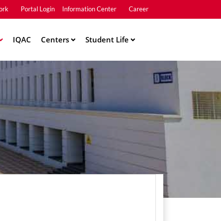
ork
Portal Login
Information Center
Career
u2
IQAC
Centers
Student Life