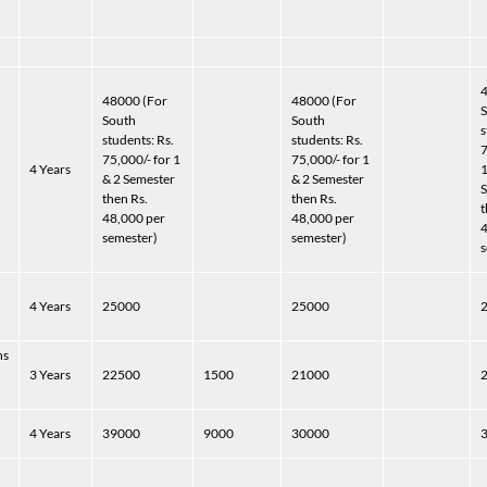
4
48000 (For
48000 (For
South
South
s
students: Rs.
students: Rs.
7
75,000/- for 1
75,000/- for 1
)
4 Years
1
& 2 Semester
& 2 Semester
S
then Rs.
then Rs.
t
48,000 per
48,000 per
4
semester)
semester)
s
)
4 Years
25000
25000
hs
3 Years
22500
1500
21000
4 Years
39000
9000
30000