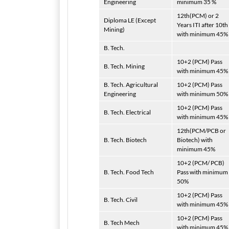
Engineering
minimum 35 %
12th(PCM) or 2
Diploma LE (Except
Years ITI after 10th
Mining)
with minimum 45%
B. Tech.
10+2 (PCM) Pass
B. Tech. Mining
with minimum 45%
B. Tech. Agricultural
10+2 (PCM) Pass
Engineering
with minimum 50%
10+2 (PCM) Pass
B. Tech. Electrical
with minimum 45%
12th(PCM/PCB or
B. Tech. Biotech
Biotech) with
minimum 45%
10+2 (PCM/ PCB)
B. Tech. Food Tech
Pass with minimum
50%
10+2 (PCM) Pass
B. Tech. Civil
with minimum 45%
10+2 (PCM) Pass
B. Tech Mech
with minimum 45%