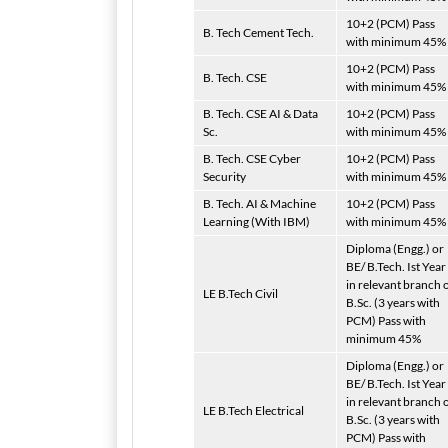
10+2 (PCM) Pass
B. Tech Cement Tech.
with minimum 45%
10+2 (PCM) Pass
B. Tech. CSE
with minimum 45%
B. Tech. CSE AI & Data
10+2 (PCM) Pass
Sc.
with minimum 45%
B. Tech. CSE Cyber
10+2 (PCM) Pass
Security
with minimum 45%
B. Tech. AI & Machine
10+2 (PCM) Pass
Learning (With IBM)
with minimum 45%
Diploma (Engg.) or
BE/ B.Tech. Ist Year
in relevant branch 
LE B.Tech Civil
B.Sc. (3 years with
PCM) Pass with
minimum 45%
Diploma (Engg.) or
BE/ B.Tech. Ist Year
in relevant branch 
LE B.Tech Electrical
B.Sc. (3 years with
PCM) Pass with