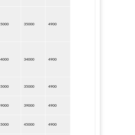
35000
35000
4900
34000
34000
4900
35000
35000
4900
39000
39000
4900
45000
45000
4900