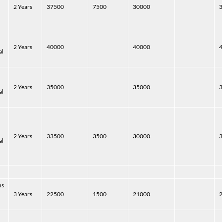
2 Years
37500
7500
30000
2 Years
40000
40000
al
2 Years
35000
35000
al
2 Years
33500
3500
30000
al
hs
3 Years
22500
1500
21000