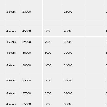
2 Years
23000
23000
4 Years
45000
5000
40000
4 Years
39000
9000
30000
4 Years
36000
6000
30000
4 Years
30000
4000
26000
4 Years
35000
5000
30000
4 Years
37500
5500
32000
4 Years
35000
5000
30000