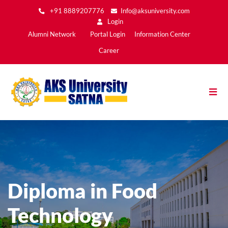
Skip
+91 8889207776
Info@aksuniversity.com
to
Login
main
Main
Alumni Network
Portal Login
Information Center
content
Menu2
Career
Diploma in Food
Technology