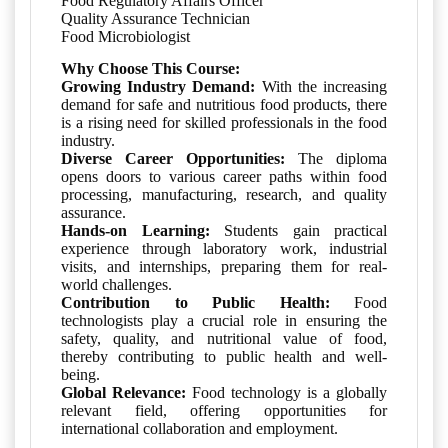
Food Regulatory Affairs Officer
Quality Assurance Technician
Food Microbiologist
Why Choose This Course:
Growing Industry Demand:
With the increasing
demand for safe and nutritious food products, there
is a rising need for skilled professionals in the food
industry.
Diverse Career Opportunities:
The diploma
opens doors to various career paths within food
processing, manufacturing, research, and quality
assurance.
Hands-on Learning:
Students gain practical
experience through laboratory work, industrial
visits, and internships, preparing them for real-
world challenges.
Contribution to Public Health:
Food
technologists play a crucial role in ensuring the
safety, quality, and nutritional value of food,
thereby contributing to public health and well-
being.
Global Relevance:
Food technology is a globally
relevant field, offering opportunities for
international collaboration and employment.