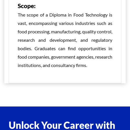
Scope:
The scope of a Diploma in Food Technology is
vast, encompassing various industries such as
food processing, manufacturing, quality control,
research and development, and regulatory
bodies. Graduates can find opportunities in
food companies, government agencies, research
institutions, and consultancy firms.
Unlock Your Career with