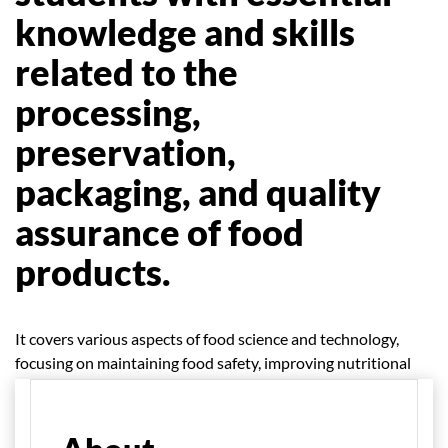
knowledge and skills
related to the
processing,
preservation,
packaging, and quality
assurance of food
products.
It covers various aspects of food science and technology,
focusing on maintaining food safety, improving nutritional
quality, and enhancing shelf life.