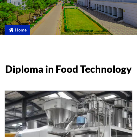
Home
Diploma in Food Technology