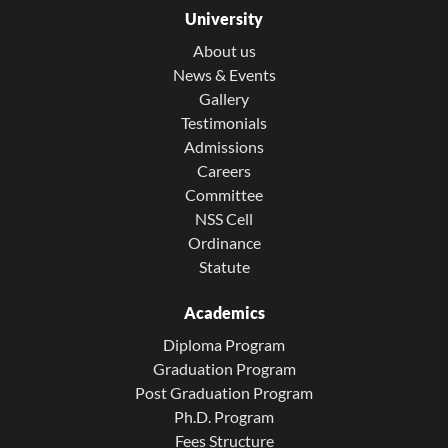
University
About us
News & Events
Gallery
Testimonials
Admissions
Careers
Committee
NSS Cell
Ordinance
Statute
Academics
Diploma Program
Graduation Program
Post Graduation Program
Ph.D. Program
Fees Structure