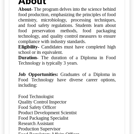
About
About-
The program delves into the science behind
food production, emphasizing the principles of food
chemistry, microbiology, processing techniques,
and food safety regulations. Students learn about
food preservation methods, food packaging
technology, and quality control measures to ensure
compliance with industry standards.
Eligibility-
Candidates must have
completed high 
school or its equivalent
.
Duration-
The duration of a Diploma in Food
.
Technology is typically 3 years
Job Opportunities:
Graduates of a Diploma in
Food Technology have diverse career options,
including:
Food Technologist
Quality Control Inspector
Food Safety Officer
Product Development Scientist
Food Packaging Specialist
Research Assistant
Production Supervisor