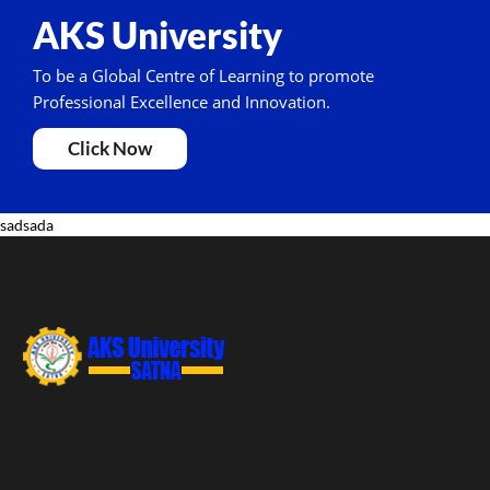
AKS University
To be a Global Centre of Learning to promote
Professional Excellence and Innovation.
Click Now
sadsada