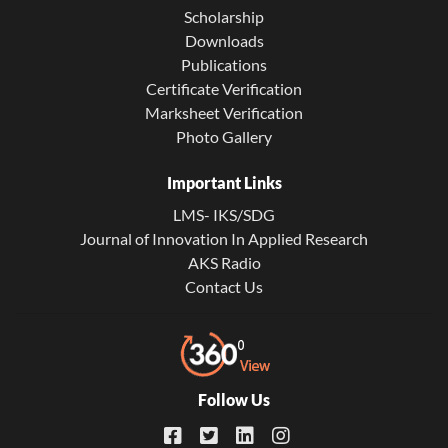
Scholarship
Downloads
Publications
Certificate Verification
Marksheet Verification
Photo Gallery
Important Links
LMS- IKS/SDG
Journal of Innovation In Applied Research
AKS Radio
Contact Us
Follow Us