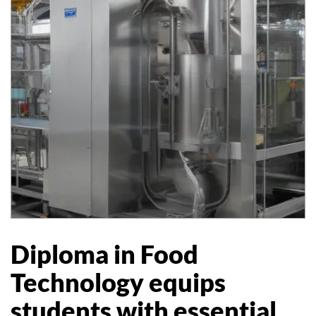
Diploma in Food
Technology equips
students with essential