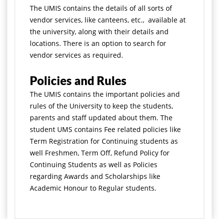
The UMIS contains the details of all sorts of
vendor services, like canteens, etc., available at
the university, along with their details and
locations. There is an option to search for
vendor services as required.
Policies and Rules
The UMIS contains the important policies and
rules of the University to keep the students,
parents and staff updated about them. The
student UMS contains Fee related policies like
Term Registration for Continuing students as
well Freshmen, Term Off, Refund Policy for
Continuing Students as well as Policies
regarding Awards and Scholarships like
Academic Honour to Regular students.