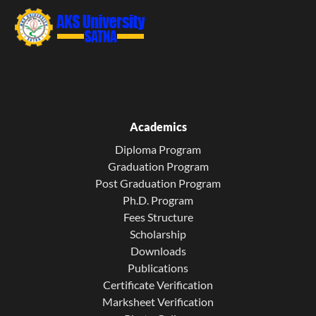
Academics
Diploma Program
Graduation Program
Post Graduation Program
Ph.D. Program
Fees Structure
Scholarship
Downloads
Publications
Certificate Verification
Marksheet Verification