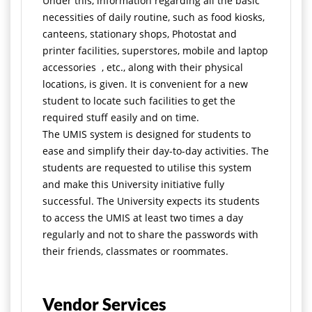
Under this, information regarding all the basic
necessities of daily routine, such as food kiosks,
canteens, stationary shops, Photostat and
printer facilities, superstores, mobile and laptop
accessories , etc., along with their physical
locations, is given. It is convenient for a new
student to locate such facilities to get the
required stuff easily and on time.
The UMIS system is designed for students to
ease and simplify their day-to-day activities. The
students are requested to utilise this system
and make this University initiative fully
successful. The University expects its students
to access the UMIS at least two times a day
regularly and not to share the passwords with
their friends, classmates or roommates.
Vendor Services