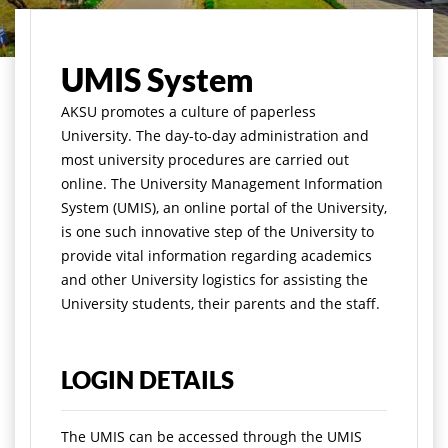
मुख्य पृष्ठ
Academics
Infrastructures
UMIS System
UMIS System
A
KSU promotes a culture of paperless
University. The day-to-day administration and
most university procedures are carried out
online. The University Management Information
System (UMIS), an online portal of the University,
is one such innovative step of the University to
provide vital information regarding academics
and other University logistics for assisting the
University students, their parents and the staff.
LOGIN DETAILS
The UMIS can be accessed through the UMIS