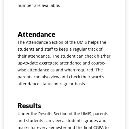
number are available.
Attendance
The Attendance Section of the UMIS helps the
students and staff to keep a regular track of
their attendance. The student can check his/her
up-to-date aggregate attendance and course-
wise attendance as and when required. The
parents can also view and check their ward's
attendance status on regular basis.
Results
Under the Results Section of the UMIS, parents
and students can view a student's grades and
marks for every semester and the final CGPA to