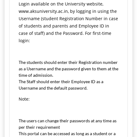
Login available on the University website,
www.aksuniversity.ac.in, by logging in using the
Username (student Registration Number in case
of students and parents and Employee ID in
case of staff) and the Password. For first-time
login:
The students should enter their Registration number
as a Username and the password given to them at the
time of admission.
The Staff should enter their Employee ID as a
Username and the default password.
Note:
The users can change their passwords at any time as
per their requirement
This portal can be accessed as long as a student or a