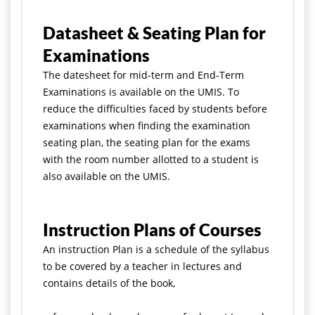
Datasheet & Seating Plan for
Examinations
The datesheet for mid-term and End-Term
Examinations is available on the UMIS. To
reduce the difficulties faced by students before
examinations when
finding the examination
seating plan, the seating plan for the exams
with the room number allotted to a student is
also available on the UMIS.
Instruction Plans of Courses
An instruction Plan is a schedule of the syllabus
to be covered by a teacher in lectures and
contains details of the book,