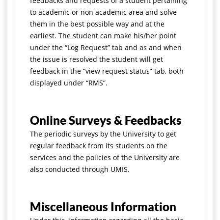
feedbacks and requests of a student pertaining
to academic or non academic area and solve
them in the best possible way and at the
earliest. The student can make his/her point
under the “Log Request” tab and as and when
the issue is resolved the student will get
feedback in the “view request status” tab, both
displayed under “RMS”.
Online Surveys & Feedbacks
The periodic surveys by the University to get
regular feedback from its students on the
services and the policies of the University are
also conducted through UMIS.
Miscellaneous Information