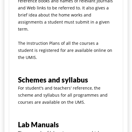
reference books and names of relevant Journals
and Web links to be referred to. It also gives a
brief idea about the home works and
assignments a student must submit in a given
term.
The Instruction Plans of all the courses a
student is registered for are available online on
the UMIS.
Schemes and syllabus
For student's and teachers' reference, the
scheme and syllabus for all programmes and
courses are available on the UMS.
Lab Manuals