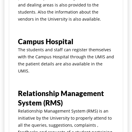
and dealing areas is also provided to the
students. Also the information about the
vendors in the University is also available.
Campus Hospital
The students and staff can register themselves
with the Campus Hospital through the UMIS and
the patient details are also available in the
UMIS.
Relationship Management
System (RMS)
Relationship Management System (RMS) is an
initiative by the University to properly attend to
all the queries, suggestions, complaints ,