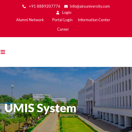
Skip
+91 8889207776
Info@aksuniversity.com
to
Login
main
Main
Alumni Network
Portal Login
Information Center
content
Menu2
Career
UMIS System