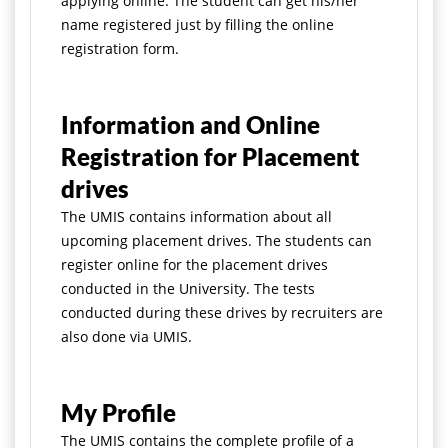
applying online. The student can get his/her
name registered just by filling the online
registration form.
Information and Online
Registration for Placement
drives
The UMIS contains information about all
upcoming placement drives. The students can
register online for the placement drives
conducted in the University. The tests
conducted during these drives by recruiters are
also done via UMIS.
My Profile
The UMIS contains the complete profile of a