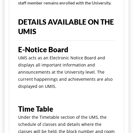
staff member remains enrolled with the University.
DETAILS AVAILABLE ON THE
UMIS
E-Notice Board
UMS acts as an Electronic Notice Board and
displays all important information and
announcements at the University level. The
current happenings and achievements are also
displayed on UMIS.
Time Table
Under the Timetable section of the UMS, the
schedule of classes and details where the
classes will be held, the block number and room