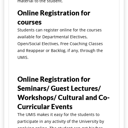
material to the student.
Online Registration for
courses
Students can register online for the courses
available for Departmental Electives,
Open/Social Electives, Free Coaching Classes
and Reappear or Backlog, if any, through the
UMIS.
Online Registration for
Seminars/ Guest Lectures/
Workshops/ Cultural and Co-
Curricular Events
The UMIS makes it easy for the students to
participate in any activity of the University by