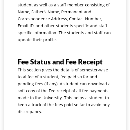
student as well as a staff member consisting of
Name, Father’s Name, Permanent and
Correspondence Address, Contact Number,
Email ID, and other students specific and staff
specific information. The students and staff can
update their profile.
Fee Status and Fee Receipt
This section gives the details of semester-wise
total fee of a student, fee paid so far and
pending fees (if any). A student can download a
soft copy of the Fee receipt of all fee payments
made to the University. This helps a student to
keep a track of the fees paid so far to avoid any
discrepancy.