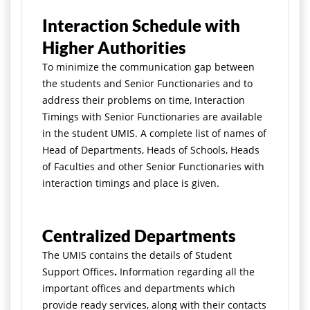
Interaction Schedule with
Higher Authorities
To minimize the communication gap between
the students and Senior Functionaries and to
address their problems on time, Interaction
Timings with Senior Functionaries are available
in the student UMIS. A complete list of names of
Head of Departments, Heads of Schools, Heads
of Faculties and other Senior Functionaries with
interaction timings and place is given.
Centralized Departments
The UMIS contains the details of Student
Support Offices
.
Information regarding all the
important offices and departments which
provide ready services, along with their contacts