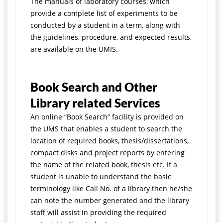
The manuals of laboratory courses, which
provide a complete list of experiments to be
conducted by a student in a term, along with
the guidelines, procedure, and expected results,
are available on the UMIS.
Book Search and Other
Library related Services
An online “Book Search” facility is provided on
the UMS that enables a student to search the
location of required books, thesis/dissertations,
compact disks and project reports by entering
the name of the related book, thesis etc. If a
student is unable to understand the basic
terminology like Call No. of a library then he/she
can note the number generated and the library
staff will assist in providing the required