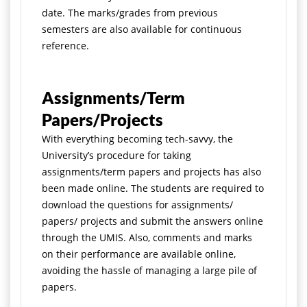
date. The marks/grades from previous
semesters are also available for continuous
reference.
Assignments/Term
Papers/Projects
With everything becoming tech-savvy, the
University’s procedure for taking
assignments/term papers and projects has also
been made online. The students are required to
download the questions for assignments/
papers/ projects and submit the answers online
through the UMIS. Also, comments and marks
on their performance are available online,
avoiding the hassle of managing a large pile of
papers.