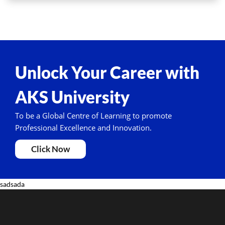
Unlock Your Career with
AKS University
To be a Global Centre of Learning to promote
Professional Excellence and Innovation.
Click Now
sadsada