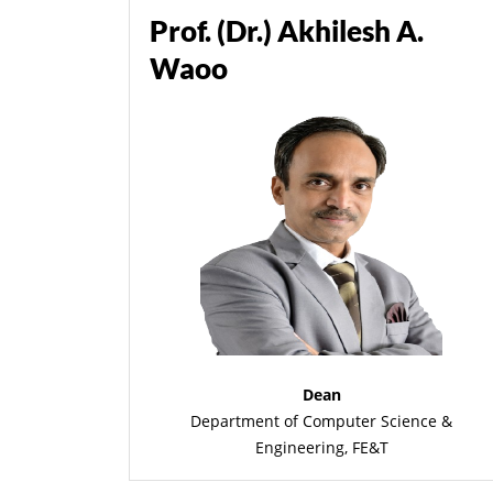
Prof. (Dr.) Akhilesh A.
Waoo
Dean
Department of Computer Science &
Engineering, FE&T