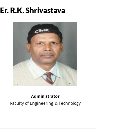
Er. R.K. Shrivastava
Administrator
Faculty of Engineering & Technology