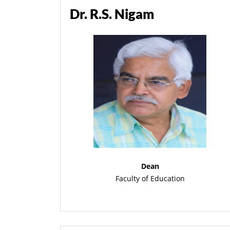
Dr. R.S. Nigam
Dean
Faculty of Education