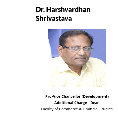
Dr. Harshvardhan
Shrivastava
Pro-Vice Chancellor (Development)
Additional Charge - Dean
Faculty of Commerce & Financial Studies