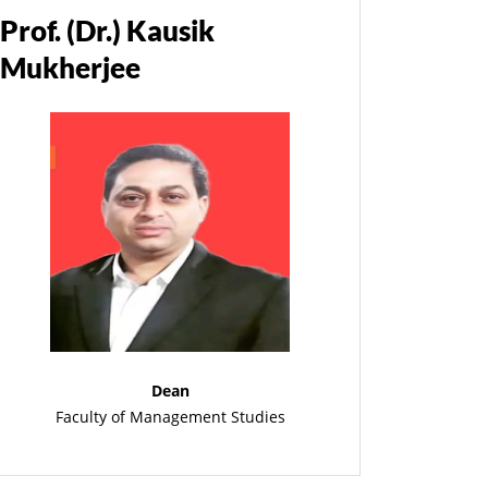
Prof. (Dr.) Kausik
Mukherjee
Dean
Faculty of Management Studies