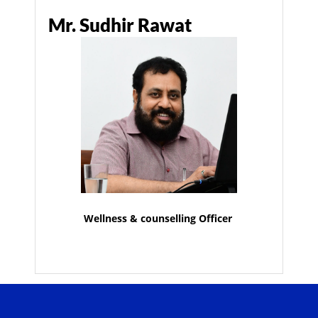
Mr. Sudhir Rawat
Wellness & counselling Officer