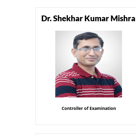
Dr. Shekhar Kumar Mishra
Controller of Examination