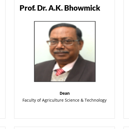
Prof. Dr. A.K. Bhowmick
Dean
Faculty of Agriculture Science & Technology