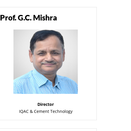
Prof. G.C. Mishra
Director
IQAC & Cement Technology