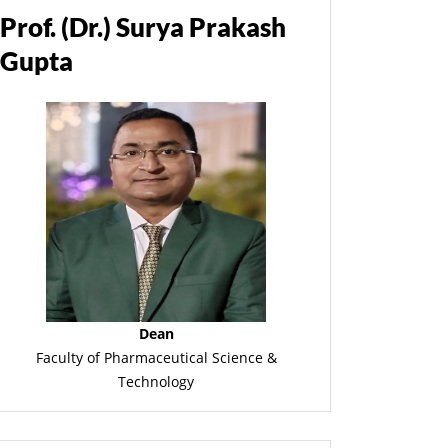
Prof. (Dr.) Surya Prakash
Gupta
Dean
Faculty of Pharmaceutical Science &
Technology