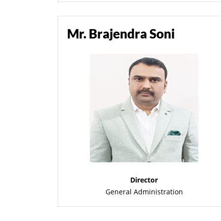
Mr. Brajendra Soni
Director
General Administration