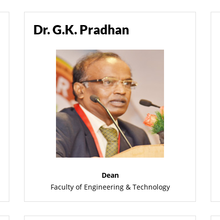
Dr. G.K. Pradhan
Dean
Faculty of Engineering & Technology