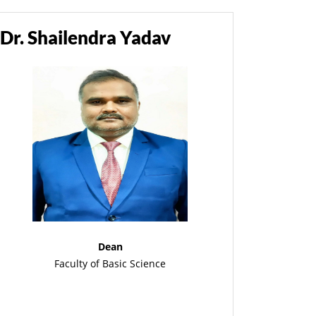
Dr. Shailendra Yadav
Dean
Faculty of Basic Science