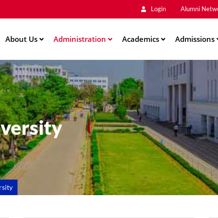
Main
Skip
Login
Alumni Netw
to
Men
main
About Us
Administration
content
Academics
Admissions
iversity
rsity