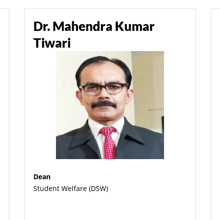
Dr. Mahendra Kumar
Tiwari
Dean
Student Welfare (DSW)