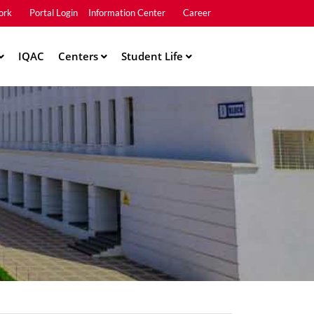
ork
Portal Login
Information Center
Career
u2
IQAC
Centers
Student Life