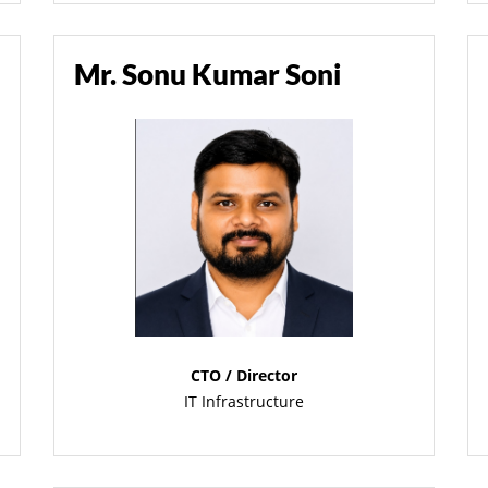
Mr. Sonu Kumar Soni
CTO / Director
IT Infrastructure