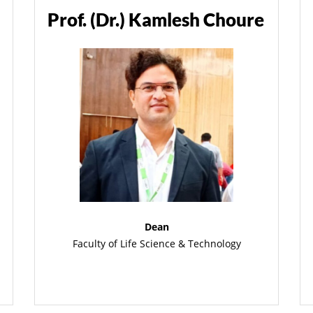
Prof. (Dr.) Kamlesh Choure
Dean
Faculty of Life Science & Technology