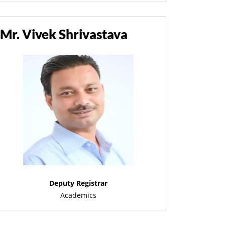
Mr. Vivek Shrivastava
Deputy Registrar
Academics