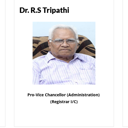
Dr. R.S Tripathi
Pro-Vice Chancellor (Administration)
(Registrar I/C)