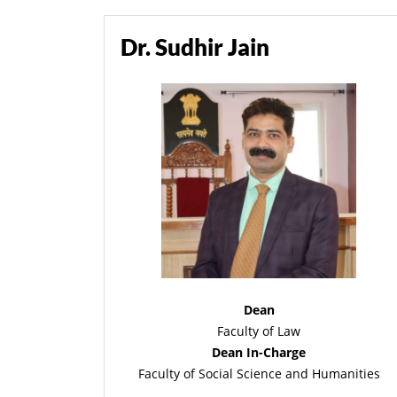
Dr. Sudhir Jain
Dean
Faculty of Law
Dean In-Charge
Faculty of Social Science and Humanities