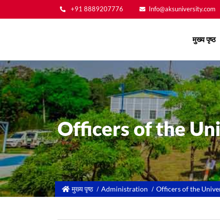
+91 8889207776
Info@aksuniversity.com
Main
मुख्य पृष्ठ
navigation
Officers of the Un
मुख्य पृष्ठ
Administration
Officers of the Unive