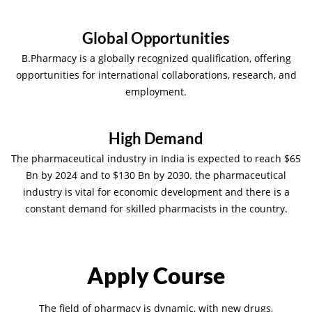
Global Opportunities
B.Pharmacy is a globally recognized qualification, offering
opportunities for international collaborations, research, and
employment.
High Demand
The pharmaceutical industry in India is expected to reach $65
Bn by 2024 and to $130 Bn by 2030. the pharmaceutical
industry is vital for economic development and there is a
constant demand for skilled pharmacists in the country.
Apply Course
The field of pharmacy is dynamic, with new drugs,