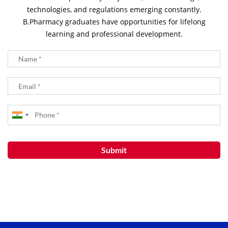
technologies, and regulations emerging constantly.
B.Pharmacy graduates have opportunities for lifelong
learning and professional development.
Submit