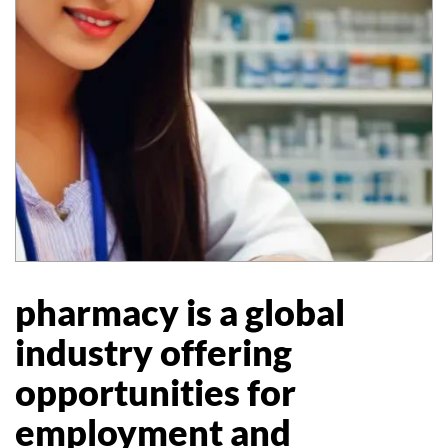
pharmacy is a global
industry offering
opportunities for
employment and