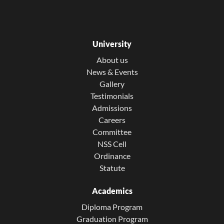
University
About us
News & Events
Gallery
Testimonials
Admissions
Careers
Committee
NSS Cell
Ordinance
Statute
Academics
Diploma Program
Graduation Program