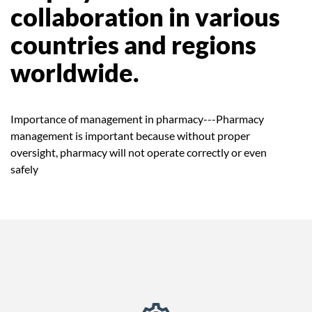
collaboration in various
countries and regions
worldwide.
Importance of management in pharmacy---Pharmacy
management is important because without proper
oversight, pharmacy will not operate correctly or even
safely