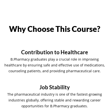
Why Choose This Course?
Contribution to Healthcare
B.Pharmacy graduates play a crucial role in improving
healthcare by ensuring safe and effective use of medications,
counseling patients, and providing pharmaceutical care.
Job Stability
The pharmaceutical industry is one of the fastest-growing
industries globally, offering stable and rewarding career
opportunities for B.Pharmacy graduates.