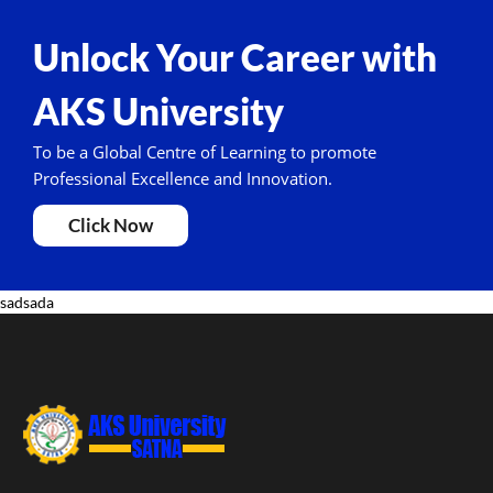
Unlock Your Career with
AKS University
To be a Global Centre of Learning to promote
Professional Excellence and Innovation.
Click Now
sadsada