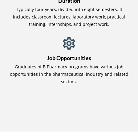
Duration
Typically four years, divided into eight semesters. It
includes classroom lectures, laboratory work, practical
training, internships, and project work.
Job Opportunities
Graduates of B.Pharmacy programs have various job
opportunities in the pharmaceutical industry and related
sectors.