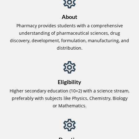
About
Pharmacy provides students with a comprehensive
understanding of pharmaceutical sciences, drug
discovery, development, formulation, manufacturing, and
distribution.
Eligibility
Higher secondary education (10+2) with a science stream,
preferably with subjects like Physics, Chemistry, Biology
or Mathematics.