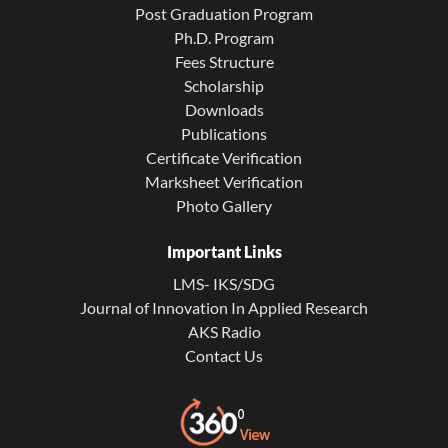
Post Graduation Program
Ph.D. Program
Fees Structure
Scholarship
Downloads
Publications
Certificate Verification
Marksheet Verification
Photo Gallery
Important Links
LMS- IKS/SDG
Journal of Innovation In Applied Research
AKS Radio
Contact Us