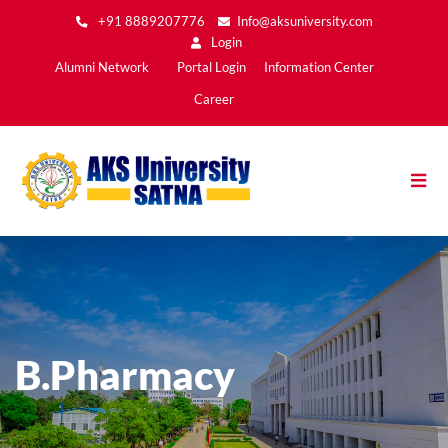
Skip
+91 8889207776
Info@aksuniversity.com
to
Login
main
Main
Alumni Network
Portal Login
Information Center
content
Menu2
Career
B.Pharmacy