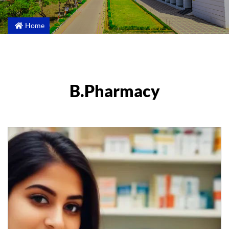
Home
B.Pharmacy