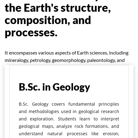
the Earth's structure,
composition, and
processes.
It encompasses various aspects of Earth sciences, including
mineralogy, petrology, geomorphology, paleontology, and
environmental geology.
B.Sc. in Geology
B.Sc. Geology covers fundamental principles
and methodologies used in geological research
and exploration. Students learn to interpret
geological maps, analyze rock formations, and
understand natural processes like erosion,