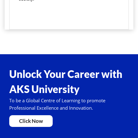
Unlock Your Career with
AKS University
To be a Global Centre of Learning to promote
Professional Excellence and Innovation.
Click Now