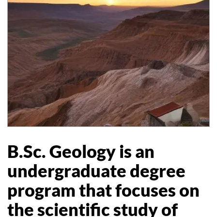
B.Sc. Geology is an
undergraduate degree
program that focuses on
the scientific study of