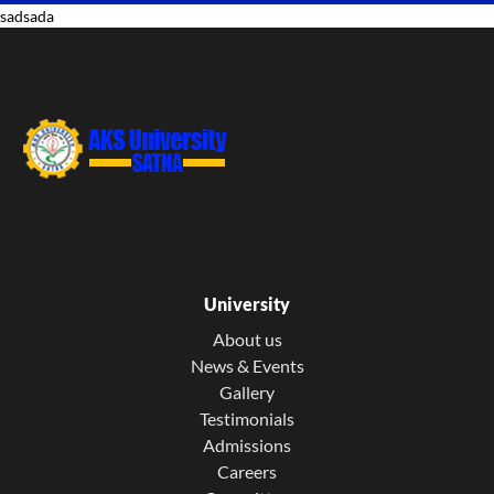
sadsada
University
About us
News & Events
Gallery
Testimonials
Admissions
Careers