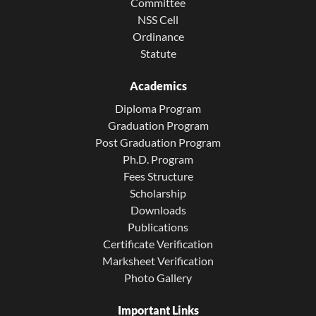
Committee
NSS Cell
Ordinance
Statute
Academics
Diploma Program
Graduation Program
Post Graduation Program
Ph.D. Program
Fees Structure
Scholarship
Downloads
Publications
Certificate Verification
Marksheet Verification
Photo Gallery
Important Links