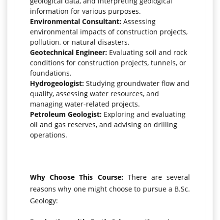
geological data, and interpreting geological
information for various purposes.
Environmental Consultant:
Assessing
environmental impacts of construction projects,
pollution, or natural disasters.
Geotechnical Engineer:
Evaluating soil and rock
conditions for construction projects, tunnels, or
foundations.
Hydrogeologist:
Studying groundwater flow and
quality, assessing water resources, and
managing water-related projects.
Petroleum Geologist:
Exploring and evaluating
oil and gas reserves, and advising on drilling
operations.
Why Choose This Course:
There are several
reasons why one might choose to pursue a B.Sc.
Geology: