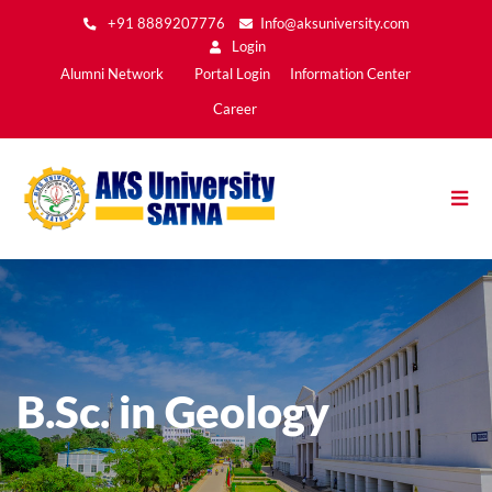
Skip
+91 8889207776
Info@aksuniversity.com
to
Login
main
Main
Alumni Network
Portal Login
Information Center
content
Menu2
Career
B.Sc. in Geology