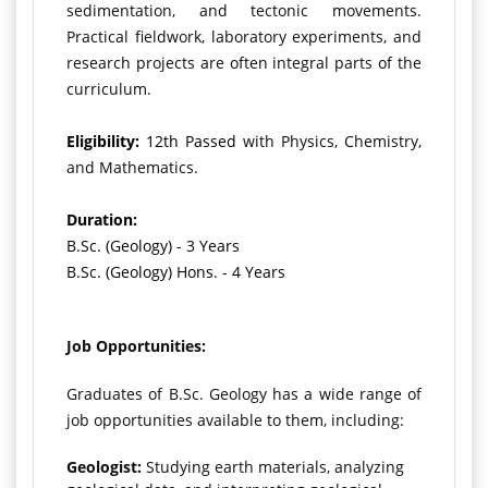
sedimentation, and tectonic movements.
Practical fieldwork, laboratory experiments, and
research projects are often integral parts of the
curriculum.
Eligibility:
12th Passed
with Physics, Chemistry,
and Mathematics.
Duration:
B.Sc. (Geology) - 3 Years
B.Sc. (Geology) Hons. - 4 Years
Job Opportunities:
Graduates of B.Sc. Geology has a wide range of
job opportunities available to them, including:
Geologist:
Studying earth materials, analyzing