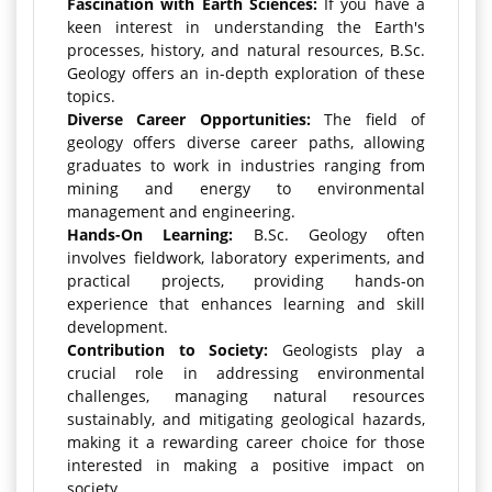
Fascination with Earth Sciences:
If you have a
keen interest in understanding the Earth's
processes, history, and natural resources, B.Sc.
Geology offers an in-depth exploration of these
topics.
Diverse Career Opportunities:
The field of
geology offers diverse career paths, allowing
graduates to work in industries ranging from
mining and energy to environmental
management and engineering.
Hands-On Learning:
B.Sc. Geology often
involves fieldwork, laboratory experiments, and
practical projects, providing hands-on
experience that enhances learning and skill
development.
Contribution to Society:
Geologists play a
crucial role in addressing environmental
challenges, managing natural resources
sustainably, and mitigating geological hazards,
making it a rewarding career choice for those
interested in making a positive impact on
society.