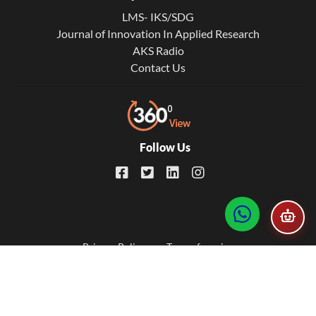
LMS- IKS/SDG
Journal of Innovation In Applied Research
AKS Radio
Contact Us
Follow Us
Footer
Privacy Policy
Term of service
© 2026. All Rights Reserved. Developed by
AKS IT Universe
menu