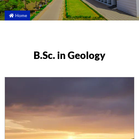
Home
B.Sc. in Geology