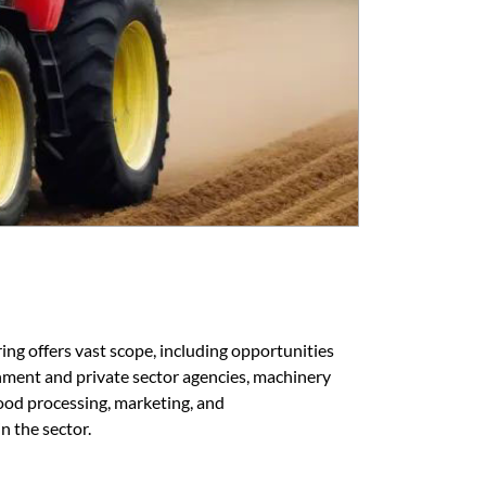
ring offers vast scope, including opportunities
rnment and private sector agencies, machinery
ood processing, marketing, and
n the sector.