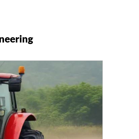
ineering