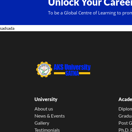
Unlock Your Career
To be a Global Centre of Learning to pro
sadsada
University
Acade
About us
Diplo
News & Events
Gradu
Gallery
Post 
Testimonials
Ph.D.