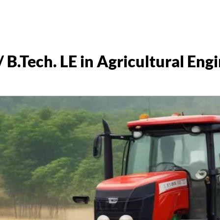
/ B.Tech. LE in Agricultural Eng