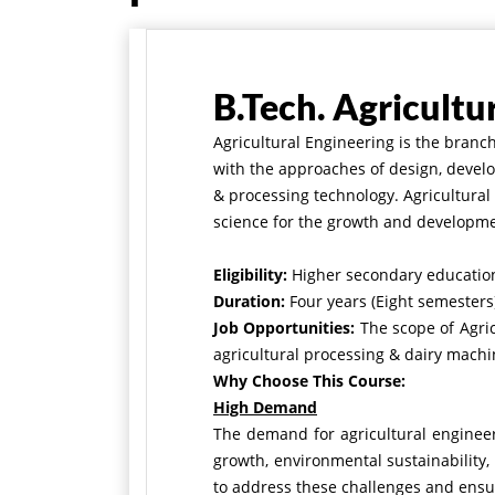
B.Tech. Agricultu
Agricultural Engineering is the branc
with the approaches of design, develo
& processing technology. Agricultura
science for the growth and developmen
Eligibility:
Higher secondary education
Duration:
Four years (Eight semesters)
Job Opportunities:
The scope of Agri
agricultural processing & dairy machin
Why Choose This Course:
High Demand
The demand for agricultural engineeri
growth, environmental sustainability, 
to address these challenges and ensur