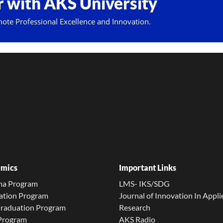
 with AKS University
mote Professional Excellence and Innovation.
mics
Important Links
ma Program
LMS- IKS/SDG
ation Program
Journal of Innovation In Appli
Graduation Program
Research
 Program
AKS Radio