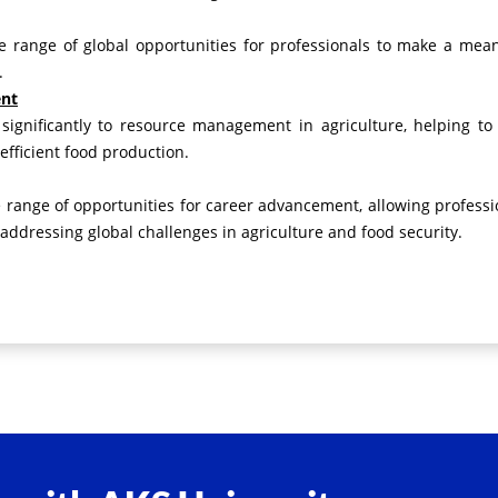
de range of global opportunities for professionals to make a mean
.
ent
 significantly to resource management in agriculture, helping to
fficient food production.
e range of opportunities for career advancement, allowing professi
addressing global challenges in agriculture and food security.