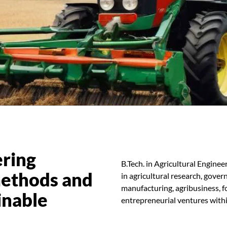
ering
B.Tech. in Agricultural Enginee
methods and
in agricultural research, gove
manufacturing, agribusiness, f
inable
entrepreneurial ventures withi