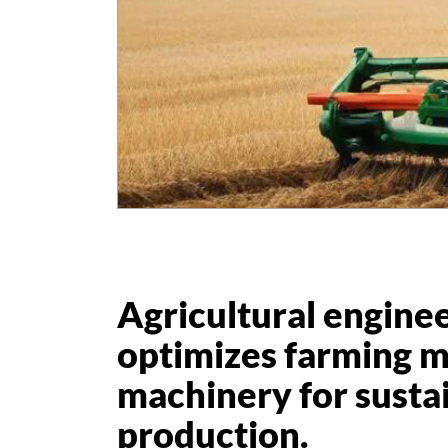
Agricultural engine
optimizes farming 
machinery for susta
production.