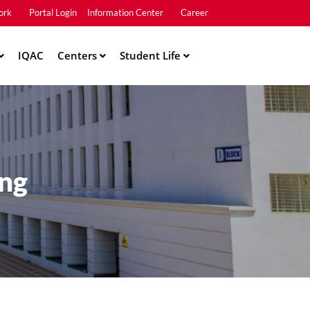
ork
Portal Login
Information Center
Career
u2
IQAC
Centers
Student Life
ing