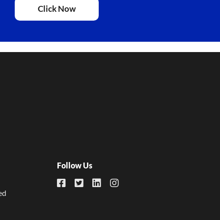
Click Now
Follow Us
ed