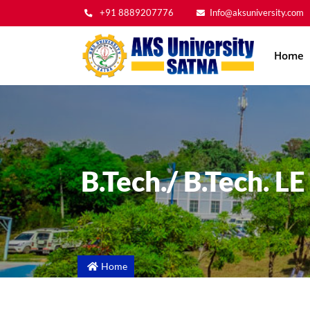
+91 8889207776
Info@aksuniversity.com
Main
Home
navig
B.Tech./ B.Tech. L
Home