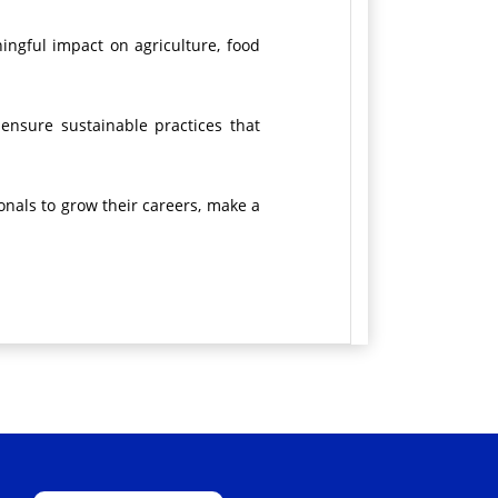
ingful impact on agriculture, food
 ensure sustainable practices that
onals to grow their careers, make a