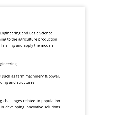
l Engineering and Basic Science
ing to the agriculture production
th farming and apply the modern
ngineering
.
ms such as farm machinery & power,
lding and structures.
g challenges related to population
 in developing innovative solutions