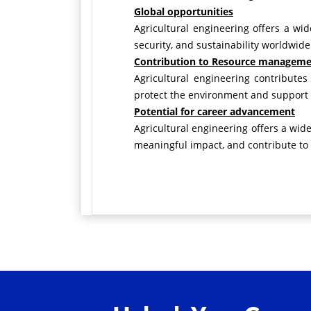
Global opportunities
Agricultural engineering offers a wi
security, and sustainability worldwide
Contribution to Resource managem
Agricultural engineering contributes
protect the environment and support e
Potential for career advancement
Agricultural engineering offers a wid
meaningful impact, and contribute to 