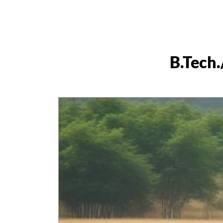
B.Tech.