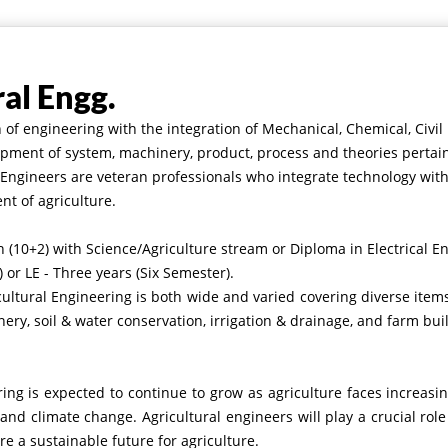
ral Engg.
h of engineering with the integration of Mechanical, Chemical, Civi
pment of system, machinery, product, process and theories pertain
l Engineers are veteran professionals who integrate technology wi
t of agriculture.
 (10+2) with Science/Agriculture stream
or Diploma in Electrical E
 or LE - Three years (Six Semester).
cultural Engineering is both wide and varied covering diverse ite
ery, soil & water conservation, irrigation & drainage, and farm bui
ng is expected to continue to grow as agriculture faces increasin
and climate change. Agricultural engineers will play a crucial role
e a sustainable future for agriculture.