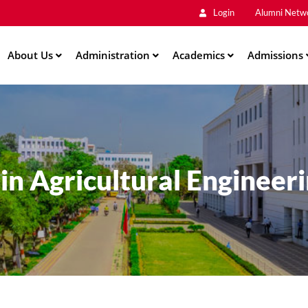
Main
Skip
Login
Alumni Netw
to
Men
main
About Us
Administration
content
Academics
Admissions
ation
E in Agricultural Engineer